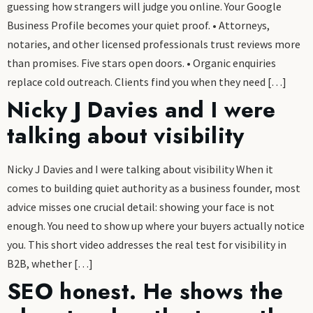
guessing how strangers will judge you online. Your Google
Business Profile becomes your quiet proof. • Attorneys,
notaries, and other licensed professionals trust reviews more
than promises. Five stars open doors. • Organic enquiries
replace cold outreach. Clients find you when they need […]
Nicky J Davies and I were
talking about visibility
Nicky J Davies and I were talking about visibility When it
comes to building quiet authority as a business founder, most
advice misses one crucial detail: showing your face is not
enough. You need to show up where your buyers actually notice
you. This short video addresses the real test for visibility in
B2B, whether […]
SEO honest. He shows the