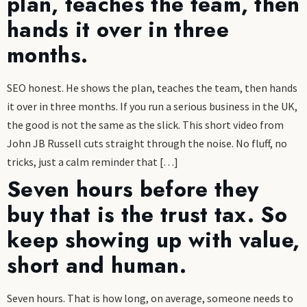
plan, teaches the team, then
hands it over in three
months.
SEO honest. He shows the plan, teaches the team, then hands
it over in three months. If you run a serious business in the UK,
the good is not the same as the slick. This short video from
John JB Russell cuts straight through the noise. No fluff, no
tricks, just a calm reminder that […]
Seven hours before they
buy that is the trust tax. So
keep showing up with value,
short and human.
Seven hours. That is how long, on average, someone needs to