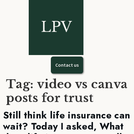
Contact us
Tag:
video vs canva
posts for trust
Still think life insurance can
wait? Today I asked, What