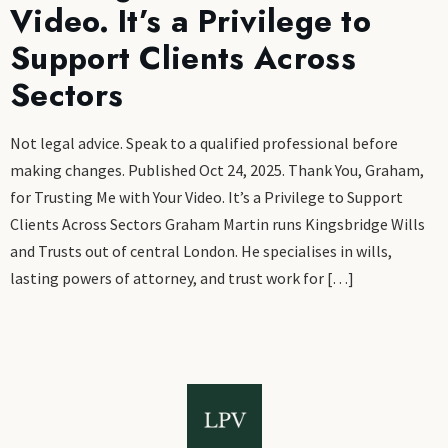
Video. It’s a Privilege to
Support Clients Across
Sectors
Not legal advice. Speak to a qualified professional before
making changes. Published Oct 24, 2025. Thank You, Graham,
for Trusting Me with Your Video. It’s a Privilege to Support
Clients Across Sectors Graham Martin runs Kingsbridge Wills
and Trusts out of central London. He specialises in wills,
lasting powers of attorney, and trust work for […]