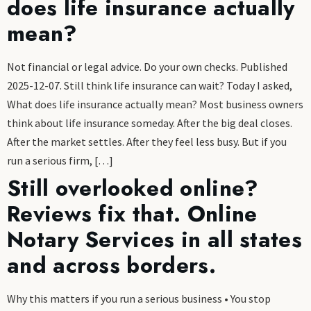
does life insurance actually
mean?
Not financial or legal advice. Do your own checks. Published
2025-12-07. Still think life insurance can wait? Today I asked,
What does life insurance actually mean? Most business owners
think about life insurance someday. After the big deal closes.
After the market settles. After they feel less busy. But if you
run a serious firm, […]
Still overlooked online?
Reviews fix that. Online
Notary Services in all states
and across borders.
Why this matters if you run a serious business • You stop