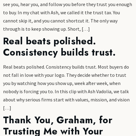
see you, hear you, and follow you before they trust you enough
to buy. In my chat with Ash, we called it the trust tax. You
cannot skip it, and you cannot shortcut it. The only way
through is to keep showing up. Short, […]
Real beats polished.
Consistency builds trust.
Real beats polished. Consistency builds trust. Most buyers do
not fall in love with your logo. They decide whether to trust
you by watching how you show up, week after week, when
nobody is forcing you to. In this clip with Ash Vadolia, we talk
about why serious firms start with values, mission, and vision
[…]
Thank You, Graham, for
Trusting Me with Your