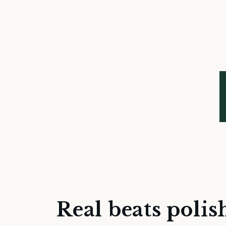
Real beats polis