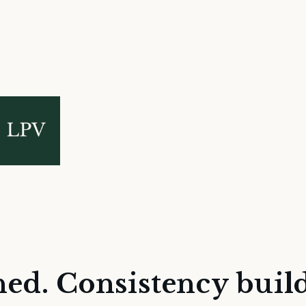
hed. Consistency build