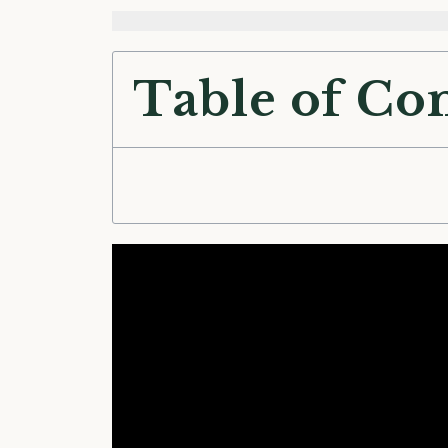
Table of Co