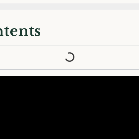
ntents