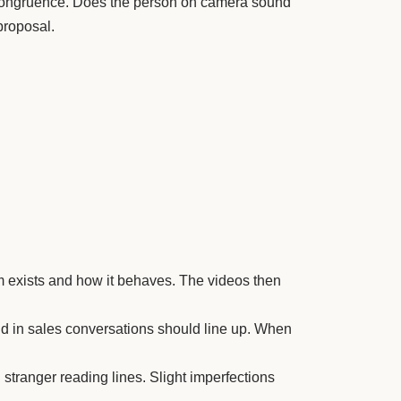
or congruence. Does the person on camera sound
proposal.
irm exists and how it behaves. The videos then
nd in sales conversations should line up. When
stranger reading lines. Slight imperfections