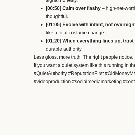
signal honesty.
[00:50] Calm over flashy
– high-net-worth
thoughtful.
[01:05] Evolve with intent, not overnigh
like a total costume change.
[01:20] When everything lines up, tru
durable authority.
Less gloss, more truth. The right people notice.
If you want a quiet system like this running i
#QuietAuthority #ReputationFirst #OldMoney
#videoproduction #socialmediamarketing #cont