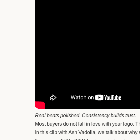
Real beats polished. Consistency builds trust.
Most buyers do not fall in love with your logo.
In this clip with Ash Vadolia, we talk about why