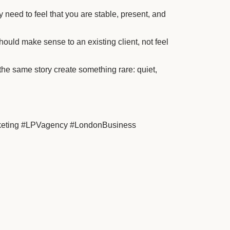
need to feel that you are stable, present, and
uld make sense to an existing client, not feel
 the same story create something rare: quiet,
rketing #LPVagency #LondonBusiness