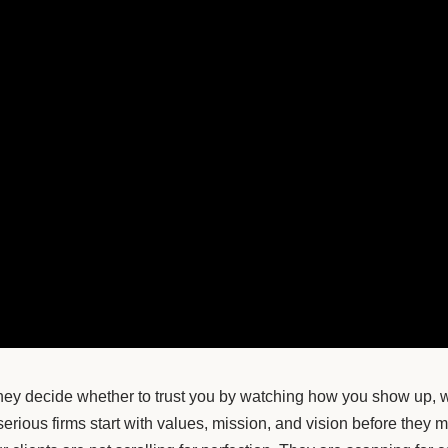
 They decide whether to trust you by watching how you show up, 
 serious firms start with values, mission, and vision before they 