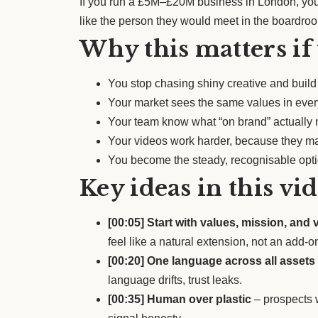
If you run a £5M–£20M business in London, your
like the person they would meet in the boardro
Why this matters if
You stop chasing shiny creative and build a
Your market sees the same values in every
Your team know what “on brand” actually m
Your videos work harder, because they ma
You become the steady, recognisable optio
Key ideas in this vi
[00:05] Start with values, mission, and 
feel like a natural extension, not an add-o
[00:20] One language across all assets
language drifts, trust leaks.
[00:35] Human over plastic
– prospects w