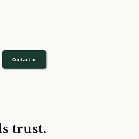
Contact us
s trust.