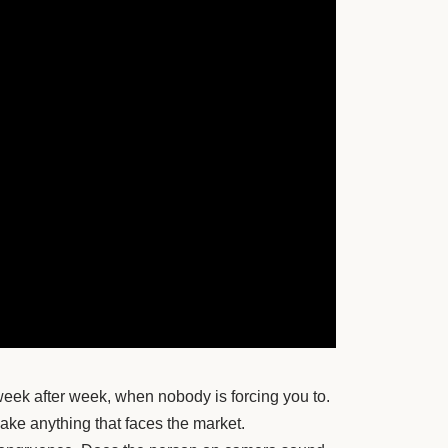
week after week, when nobody is forcing you to.
make anything that faces the market.