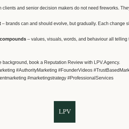
 clients and senior decision makers do not need fireworks. They 
t
– brands can and should evolve, but gradually. Each change sho
st compounds
– values, visuals, words, and behaviour all telling
n the background, book a Reputation Review with LPV.Agency.
Marketing #AuthorityMarketing #FounderVideos #TrustBasedMa
entmarketing #marketingstrategy #ProfessionalServices