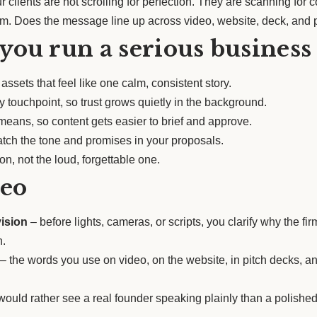
 clients are not scrolling for perfection. They are scanning f
om. Does the message line up across video, website, deck, and 
 you run a serious business
ssets that feel like one calm, consistent story.
 touchpoint, so trust grows quietly in the background.
eans, so content gets easier to brief and approve.
tch the tone and promises in your proposals.
n, not the loud, forgettable one.
deo
vision
– before lights, cameras, or scripts, you clarify why the f
n.
– the words you use on video, on the website, in pitch decks, a
ould rather see a real founder speaking plainly than a polished 