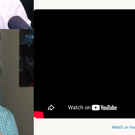
Watch on Yo