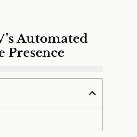
V’s Automated
e Presence