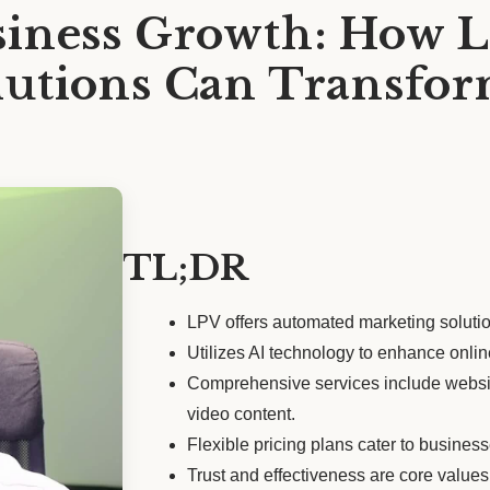
iness Growth: How L
utions Can Transfor
TL;DR
LPV offers automated marketing solution
Utilizes AI technology to enhance onli
Comprehensive services include website
video content.
Flexible pricing plans cater to businesse
Trust and effectiveness are core values