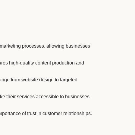
 marketing processes, allowing businesses
ures high-quality content production and
ange from website design to targeted
ke their services accessible to businesses
ortance of trust in customer relationships.