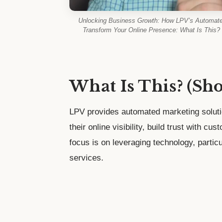
Unlocking Business Growth: How LPV’s Automate
Transform Your Online Presence: What Is This? 
What Is This? (Sh
LPV provides automated marketing solut
their online visibility, build trust with cu
focus is on leveraging technology, particul
services.