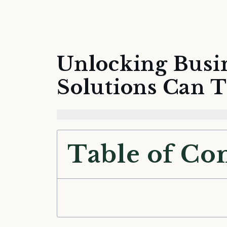
Unlocking Busi
Solutions Can 
Table of Co