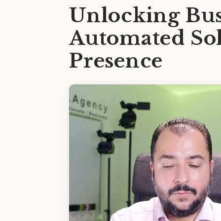
Unlocking Bus
Automated Sol
Presence