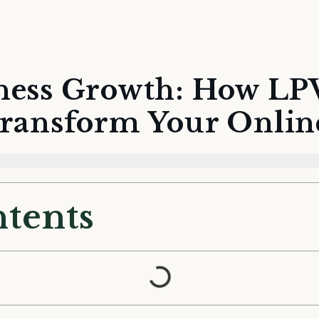
ness Growth: How LP
Transform Your Onlin
ntents