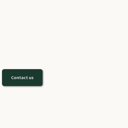
Contact us