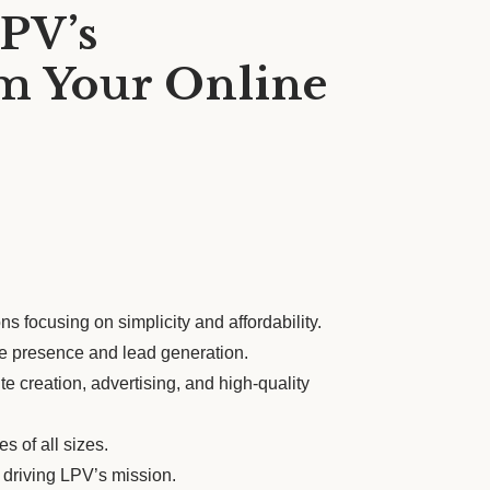
PV’s
m Your Online
s focusing on simplicity and affordability.
ne presence and lead generation.
 creation, advertising, and high-quality
s of all sizes.
 driving LPV’s mission.