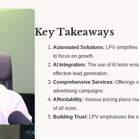
Key Takeaways
Automated Solutions:
LPV simplifies
to focus on growth.
AI Integration:
The use of AI tools ens
effective lead generation.
Comprehensive Services:
Offerings r
advertising campaigns.
Affordability:
Various pricing plans ma
of all sizes.
Building Trust:
LPV emphasizes the imp