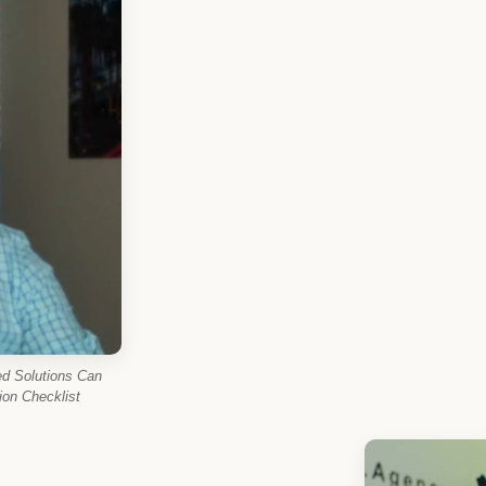
d Solutions Can
on Checklist