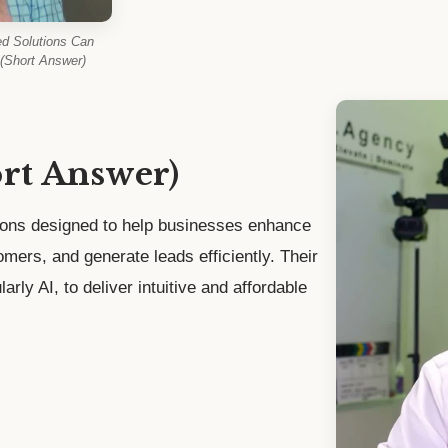
d Solutions Can
(Short Answer)
ort Answer)
ions designed to help businesses enhance
stomers, and generate leads efficiently. Their
arly AI, to deliver intuitive and affordable