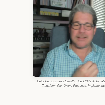
Unlocking Business Growth: How LPV’s Automate
Transform Your Online Presence: Implementati