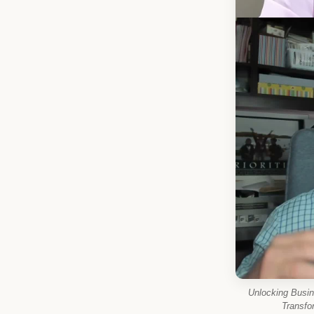
Unlocking Busi
Transfo