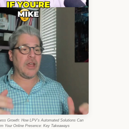
ness Growth: How LPV’s Automated Solutions Can
rm Your Online Presence: Key Takeaways