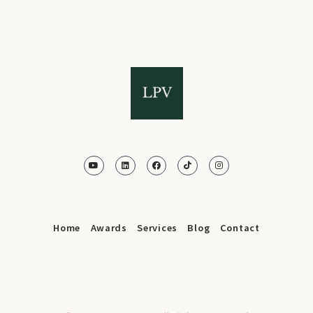
Home
Awards
Services
Blog
Contact