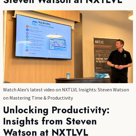
Watch Alex’s latest video on NXTLVL Insights: Steven Watson
on Mastering Time & Productivity
Unlocking Productivity:
Insights from Steven
Watson at NXTLVL