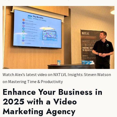
Watch Alex’s latest video on NXTLVL Insights: Steven Watson
on Mastering Time & Productivity
Enhance Your Business in
2025 with a Video
Marketing Agency