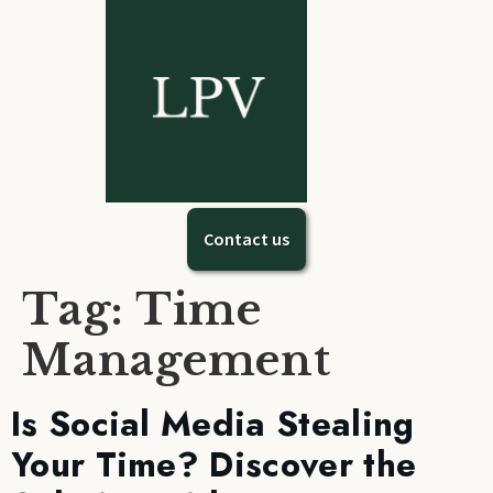
Contact us
Tag:
Time
Management
Is Social Media Stealing
Your Time? Discover the