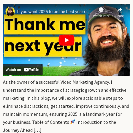
As the owner of a successful Video Marketing Agency, I
understand the importance of strategic growth and effective
marketing. In this blog, we will explore actionable steps to
eliminate distractions, get started, improve continuously, and
maintain momentum, ensuring 2025 is a landmark year for
your business. Table of Contents
Introduction to the
Journey Ahead […]