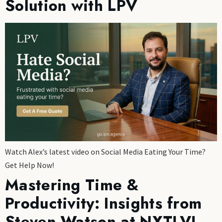
Solution with LPV
Watch Alex’s latest video on Social Media Eating Your Time?
Get Help Now!
Mastering Time &
Productivity: Insights from
Steven Watson at NXTLVL