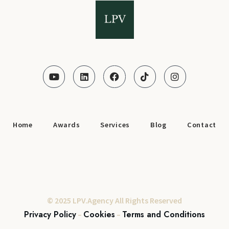
Home
Awards
Services
Blog
Contact
© 2025 LPV.Agency All Rights Reserved
Privacy Policy
Cookies
Terms and Conditions
–
–