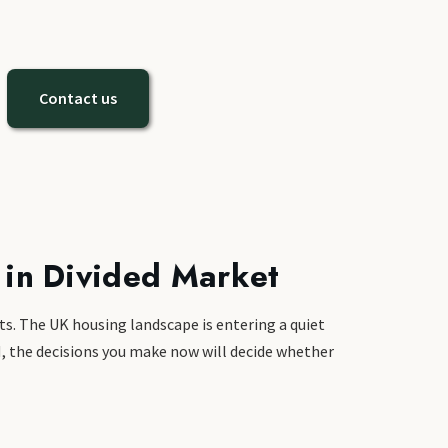
Contact us
 in Divided Market
ts. The UK housing landscape is entering a quiet
5M, the decisions you make now will decide whether