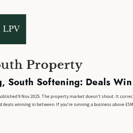
outh Property
g, South Softening: Deals Win
Published 9 Nov 2025. The property market doesn’t shout. It correc
and deals winning in between. If you’re running a business above £