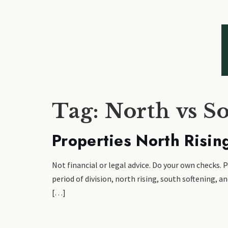
Tag:
North vs S
Properties North Risin
Not financial or legal advice. Do your own checks. 
period of division, north rising, south softening, 
[…]