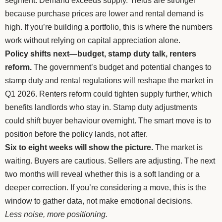
segment. Demand exceeds supply. Yields are stronger
because purchase prices are lower and rental demand is
high. If you’re building a portfolio, this is where the numbers
work without relying on capital appreciation alone.
Policy shifts next—budget, stamp duty talk, renters
reform.
The government’s budget and potential changes to
stamp duty and rental regulations will reshape the market in
Q1 2026. Renters reform could tighten supply further, which
benefits landlords who stay in. Stamp duty adjustments
could shift buyer behaviour overnight. The smart move is to
position before the policy lands, not after.
Six to eight weeks will show the picture.
The market is
waiting. Buyers are cautious. Sellers are adjusting. The next
two months will reveal whether this is a soft landing or a
deeper correction. If you’re considering a move, this is the
window to gather data, not make emotional decisions.
Less noise, more positioning.