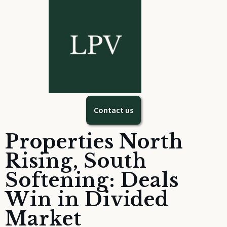
Contact us
Properties North
Rising, South
Softening: Deals
Win in Divided
Market