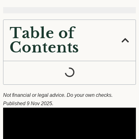
Table of
Contents
Not financial or legal advice. Do your own checks.
Published 9 Nov 2025.