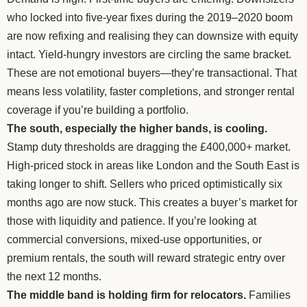
who locked into five-year fixes during the 2019–2020 boom
are now refixing and realising they can downsize with equity
intact. Yield-hungry investors are circling the same bracket.
These are not emotional buyers—they’re transactional. That
means less volatility, faster completions, and stronger rental
coverage if you’re building a portfolio.
The south, especially the higher bands, is cooling.
Stamp duty thresholds are dragging the £400,000+ market.
High-priced stock in areas like London and the South East is
taking longer to shift. Sellers who priced optimistically six
months ago are now stuck. This creates a buyer’s market for
those with liquidity and patience. If you’re looking at
commercial conversions, mixed-use opportunities, or
premium rentals, the south will reward strategic entry over
the next 12 months.
The middle band is holding firm for relocators.
Families