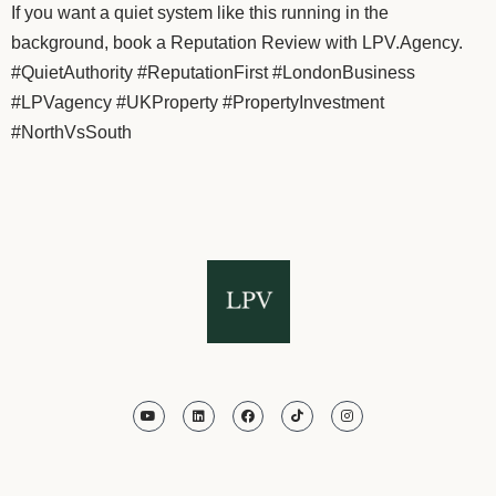
If you want a quiet system like this running in the
background, book a Reputation Review with LPV.Agency.
#QuietAuthority #ReputationFirst #LondonBusiness
#LPVagency #UKProperty #PropertyInvestment
#NorthVsSouth