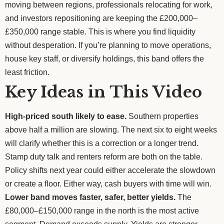
moving between regions, professionals relocating for work,
and investors repositioning are keeping the £200,000–
£350,000 range stable. This is where you find liquidity
without desperation. If you’re planning to move operations,
house key staff, or diversify holdings, this band offers the
least friction.
Key Ideas in This Video
High-priced south likely to ease.
Southern properties
above half a million are slowing. The next six to eight weeks
will clarify whether this is a correction or a longer trend.
Stamp duty talk and renters reform are both on the table.
Policy shifts next year could either accelerate the slowdown
or create a floor. Either way, cash buyers with time will win.
Lower band moves faster, safer, better yields.
The
£80,000–£150,000 range in the north is the most active