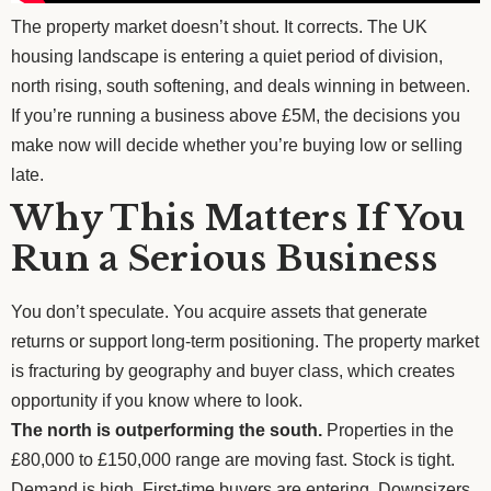
The property market doesn’t shout. It corrects. The UK
housing landscape is entering a quiet period of division,
north rising, south softening, and deals winning in between.
If you’re running a business above £5M, the decisions you
make now will decide whether you’re buying low or selling
late.
Why This Matters If You
Run a Serious Business
You don’t speculate. You acquire assets that generate
returns or support long-term positioning. The property market
is fracturing by geography and buyer class, which creates
opportunity if you know where to look.
The north is outperforming the south.
Properties in the
£80,000 to £150,000 range are moving fast. Stock is tight.
Demand is high. First-time buyers are entering. Downsizers