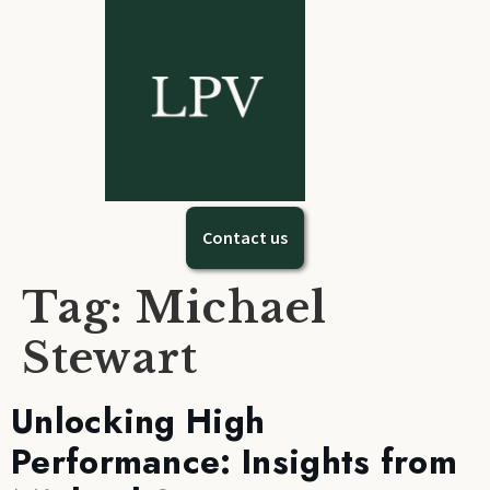
Contact us
Tag:
Michael
Stewart
Unlocking High
Performance: Insights from