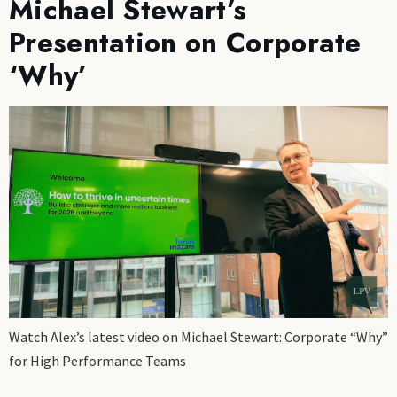
Michael Stewart’s
Presentation on Corporate
‘Why’
Watch Alex’s latest video on Michael Stewart: Corporate “Why”
for High Performance Teams