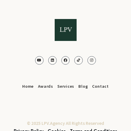
Home
Awards
Services
Blog
Contact
© 2025 LPV.Agency All Rights Reserved