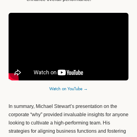
Watch on YouTube →
In summary, Michael Stewart’s presentation on the
corporate “why” provided invaluable insights for anyone
looking to cultivate a high-performing team. His
strategies for aligning business functions and fostering