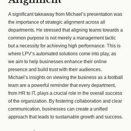
A significant takeaway from Michael’s presentation was
the importance of strategic alignment across all
departments. He stressed that aligning teams towards a
common purpose is not merely a management tactic
but a necessity for achieving high performance. This is
where LPV’s automated solutions come into play, as
we aim to help businesses enhance their online
presence and build trust with their audiences.
Michael’s insights on viewing the business as a football
team are a powerful reminder that every department,
from HR to IT, plays a crucial role in the overall success
of the organization. By fostering collaboration and clear
communication, businesses can create a unified
approach that leads to sustainable growth and success.