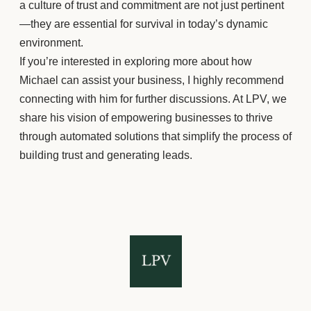
a culture of trust and commitment are not just pertinent
—they are essential for survival in today’s dynamic
environment.
If you’re interested in exploring more about how
Michael can assist your business, I highly recommend
connecting with him for further discussions. At LPV, we
share his vision of empowering businesses to thrive
through automated solutions that simplify the process of
building trust and generating leads.