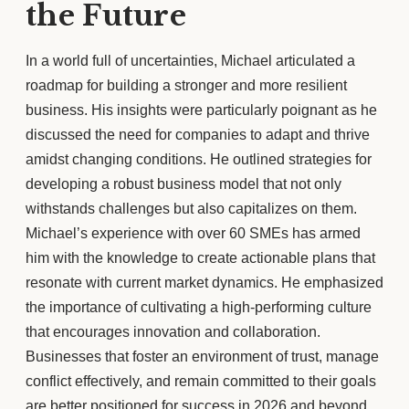
the Future
In a world full of uncertainties, Michael articulated a
roadmap for building a stronger and more resilient
business. His insights were particularly poignant as he
discussed the need for companies to adapt and thrive
amidst changing conditions. He outlined strategies for
developing a robust business model that not only
withstands challenges but also capitalizes on them.
Michael’s experience with over 60 SMEs has armed
him with the knowledge to create actionable plans that
resonate with current market dynamics. He emphasized
the importance of cultivating a high-performing culture
that encourages innovation and collaboration.
Businesses that foster an environment of trust, manage
conflict effectively, and remain committed to their goals
are better positioned for success in 2026 and beyond.