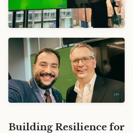
Building Resilience for