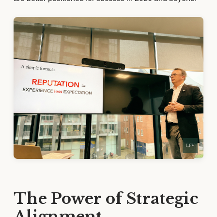
The Power of Strategic
Alignment