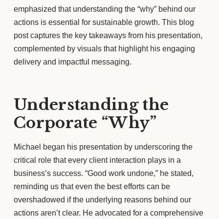
emphasized that understanding the “why” behind our
actions is essential for sustainable growth. This blog
post captures the key takeaways from his presentation,
complemented by visuals that highlight his engaging
delivery and impactful messaging.
Understanding the
Corporate “Why”
Michael began his presentation by underscoring the
critical role that every client interaction plays in a
business’s success. “Good work undone,” he stated,
reminding us that even the best efforts can be
overshadowed if the underlying reasons behind our
actions aren’t clear. He advocated for a comprehensive