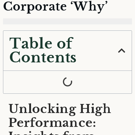
Corporate ‘Why’
Table of
Contents
Unlocking High
Performance: