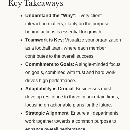
Key Takeaways
Understand the “Why”
: Every client
interaction matters; clarity on the purpose
behind actions is essential for growth.
Teamwork is Key
: Visualize your organization
as a football team, where each member
contributes to the overall success.
Commitment to Goals
: A single-minded focus
on goals, combined with trust and hard work,
drives high performance.
Adaptability is Crucial
: Businesses must
develop resilience to thrive in uncertain times,
focusing on actionable plans for the future.
Strategic Alignment
: Ensure all departments
work together towards a common purpose to
enhance overall performance.