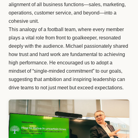
alignment of all business functions—sales, marketing,
operations, customer service, and beyond—into a
cohesive unit.
This analogy of a football team, where every member
plays a vital role from front to goalkeeper, resonated
deeply with the audience. Michael passionately shared
how trust and hard work are fundamental to achieving
high performance. He encouraged us to adopt a
mindset of “single-minded commitment” to our goals,
suggesting that ambition and inspiring leadership can
drive teams to not just meet but exceed expectations.