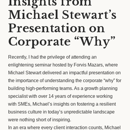
Insights from
Michael Stewart’s
Presentation on
Corporate “Why”
Recently, I had the privilege of attending an
enlightening seminar hosted by Forvis Mazars, where
Michael Stewart delivered an impactful presentation on
the importance of understanding the corporate “why” for
building high-performing teams. As a growth planning
specialist with over 14 years of experience working
with SMEs, Michael’s insights on fostering a resilient
business culture in today’s unpredictable landscape
were nothing short of inspiring.
In an era where every client interaction counts, Michael