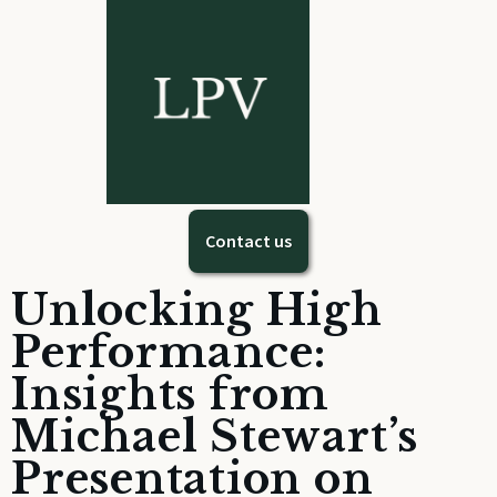
Contact us
Unlocking High
Performance:
Insights from
Michael Stewart’s
Presentation on