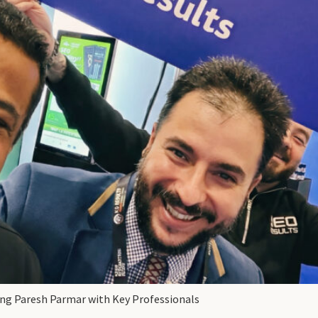
ing Paresh Parmar with Key Professionals