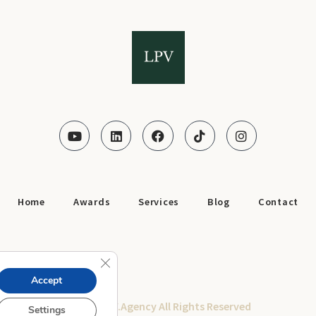
Home
Awards
Services
Blog
Contact
Close GDPR Cookie Banner
Accept
© 2025 LPV.Agency All Rights Reserved
Settings