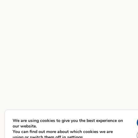
We are using cookies to give you the best experience on
our website.
You can find out more about which cookies we are
using or switch them off in
settings
.