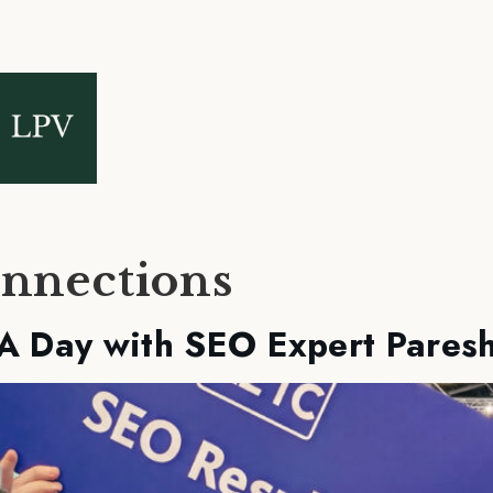
nnections
 A Day with SEO Expert Pares