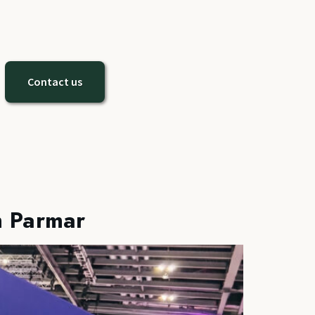
Contact us
h Parmar