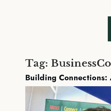
Tag:
BusinessCo
Building Connections: