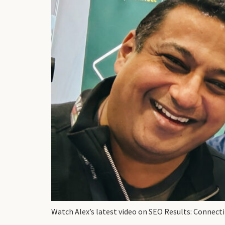
Watch Alex’s latest video on SEO Results: Connect