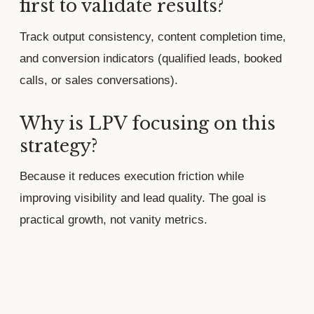
first to validate results?
Track output consistency, content completion time,
and conversion indicators (qualified leads, booked
calls, or sales conversations).
Why is LPV focusing on this
strategy?
Because it reduces execution friction while
improving visibility and lead quality. The goal is
practical growth, not vanity metrics.