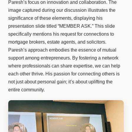
Paresh’s focus on innovation and collaboration. The
image captured during our discussion illustrates the
significance of these elements, displaying his
presentation slide titled “MEMBER ASK.” This slide
specifically mentions his request for connections to
mortgage brokers, estate agents, and solicitors.
Paresh’s approach embodies the essence of mutual
support among entrepreneurs. By fostering a network
where professionals can share expertise, we can help
each other thrive. His passion for connecting others is
not just about personal gain; it’s about uplifting the
entire community.