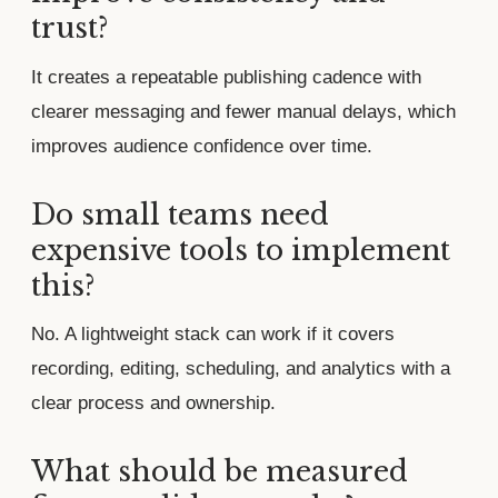
trust?
It creates a repeatable publishing cadence with
clearer messaging and fewer manual delays, which
improves audience confidence over time.
Do small teams need
expensive tools to implement
this?
No. A lightweight stack can work if it covers
recording, editing, scheduling, and analytics with a
clear process and ownership.
What should be measured