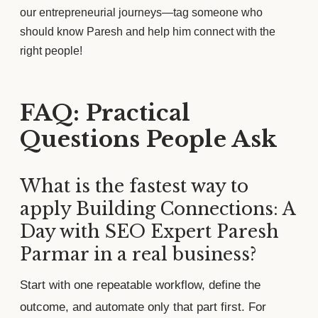
our entrepreneurial journeys—tag someone who
should know Paresh and help him connect with the
right people!
FAQ: Practical
Questions People Ask
What is the fastest way to
apply Building Connections: A
Day with SEO Expert Paresh
Parmar in a real business?
Start with one repeatable workflow, define the
outcome, and automate only that part first. For