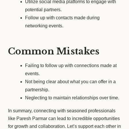
Utilize social media platforms to engage with
potential partners.
Follow up with contacts made during
networking events.
Common Mistakes
Failing to follow up with connections made at
events.
Not being clear about what you can offer in a
partnership.
Neglecting to maintain relationships over time.
In summary, connecting with seasoned professionals
like Paresh Parmar can lead to incredible opportunities
for growth and collaboration. Let’s support each other in