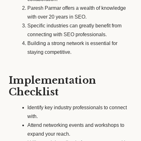
Paresh Parmar offers a wealth of knowledge
with over 20 years in SEO.
Specific industries can greatly benefit from
connecting with SEO professionals.
Building a strong network is essential for
staying competitive.
Implementation
Checklist
Identify key industry professionals to connect
with.
Attend networking events and workshops to
expand your reach.