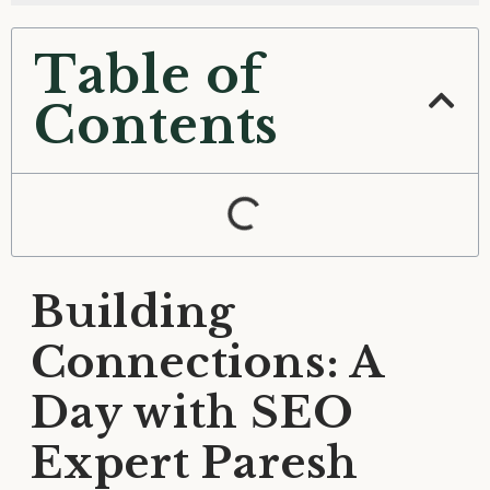
Table of
Contents
Building
Connections: A
Day with SEO
Expert Paresh