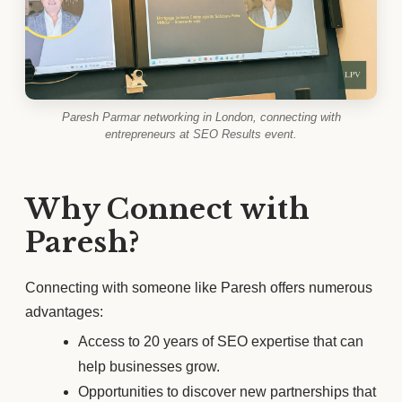
Paresh Parmar networking in London, connecting with
entrepreneurs at SEO Results event.
Why Connect with
Paresh?
Connecting with someone like Paresh offers numerous
advantages:
Access to 20 years of SEO expertise that can
help businesses grow.
Opportunities to discover new partnerships that