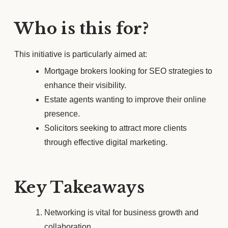
Who is this for?
This initiative is particularly aimed at:
Mortgage brokers looking for SEO strategies to
enhance their visibility.
Estate agents wanting to improve their online
presence.
Solicitors seeking to attract more clients
through effective digital marketing.
Key Takeaways
Networking is vital for business growth and
collaboration.