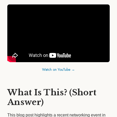
Watch on YouTube →
What Is This? (Short
Answer)
This blog post highlights a recent networking event in