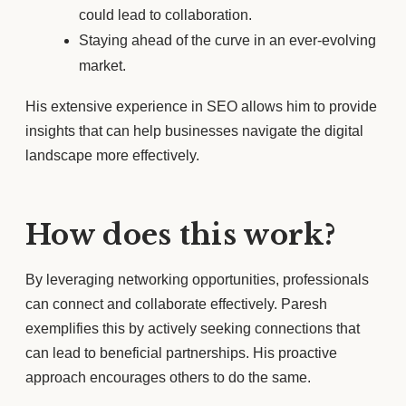
could lead to collaboration.
Staying ahead of the curve in an ever-evolving
market.
His extensive experience in SEO allows him to provide
insights that can help businesses navigate the digital
landscape more effectively.
How does this work?
By leveraging networking opportunities, professionals
can connect and collaborate effectively. Paresh
exemplifies this by actively seeking connections that
can lead to beneficial partnerships. His proactive
approach encourages others to do the same.