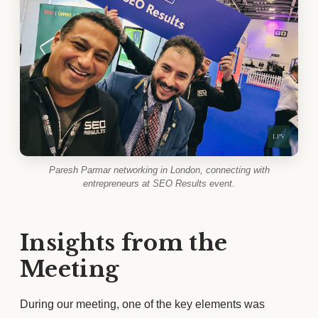
Paresh Parmar networking in London, connecting with
entrepreneurs at SEO Results event.
Insights from the
Meeting
During our meeting, one of the key elements was