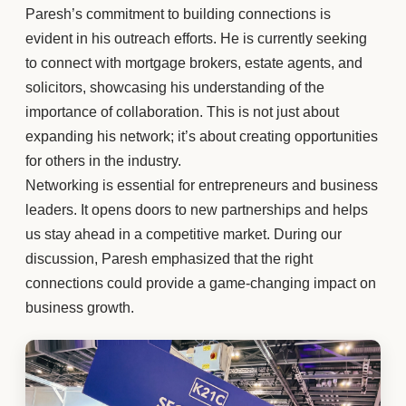
Paresh’s commitment to building connections is
evident in his outreach efforts. He is currently seeking
to connect with mortgage brokers, estate agents, and
solicitors, showcasing his understanding of the
importance of collaboration. This is not just about
expanding his network; it’s about creating opportunities
for others in the industry.
Networking is essential for entrepreneurs and business
leaders. It opens doors to new partnerships and helps
us stay ahead in a competitive market. During our
discussion, Paresh emphasized that the right
connections could provide a game-changing impact on
business growth.