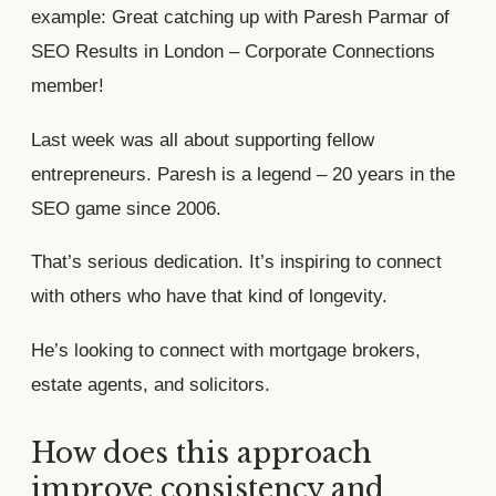
example: Great catching up with Paresh Parmar of
SEO Results in London – Corporate Connections
member!
Last week was all about supporting fellow
entrepreneurs. Paresh is a legend – 20 years in the
SEO game since 2006.
That’s serious dedication. It’s inspiring to connect
with others who have that kind of longevity.
He’s looking to connect with mortgage brokers,
estate agents, and solicitors.
How does this approach
improve consistency and