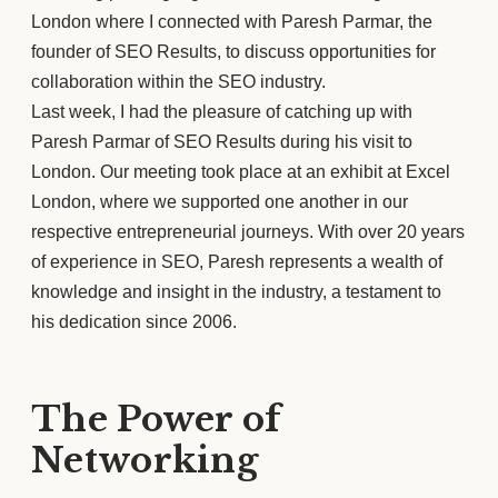
London where I connected with Paresh Parmar, the
founder of SEO Results, to discuss opportunities for
collaboration within the SEO industry.
Last week, I had the pleasure of catching up with
Paresh Parmar of SEO Results during his visit to
London. Our meeting took place at an exhibit at Excel
London, where we supported one another in our
respective entrepreneurial journeys. With over 20 years
of experience in SEO, Paresh represents a wealth of
knowledge and insight in the industry, a testament to
his dedication since 2006.
The Power of
Networking