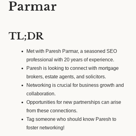
Parmar
TL;DR
Met with Paresh Parmar, a seasoned SEO
professional with 20 years of experience.
Paresh is looking to connect with mortgage
brokers, estate agents, and solicitors.
Networking is crucial for business growth and
collaboration.
Opportunities for new partnerships can arise
from these connections.
Tag someone who should know Paresh to
foster networking!