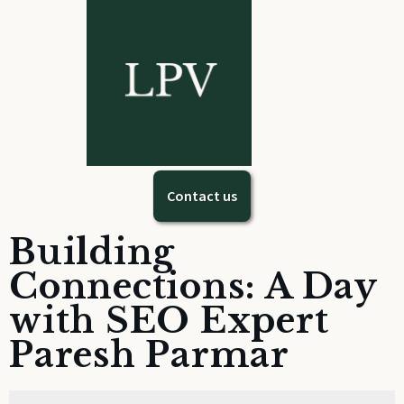
Contact us
Building
Connections: A Day
with SEO Expert
Paresh Parmar