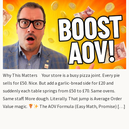
Why This Matters Your store is a busy pizza joint. Every pie
sells for £50. Nice. But add a garlic-bread side for £20 and
suddenly each table springs from £50 to £70. Same ovens.
Same staff. More dough. Literally. That jump is Average Order
Value magic.
The AOV Formula (Easy Math, Promise) […]