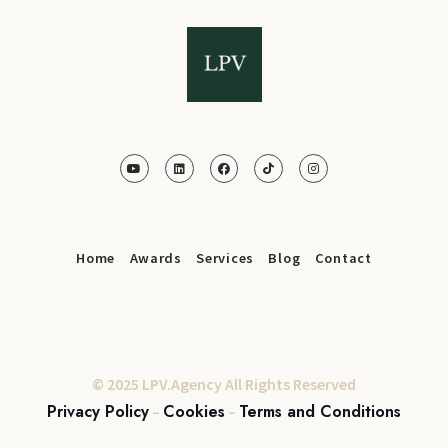
Home
Awards
Services
Blog
Contact
© 2025 LPV.Agency All Rights Reserved
Privacy Policy
Cookies
Terms and Conditions
–
–