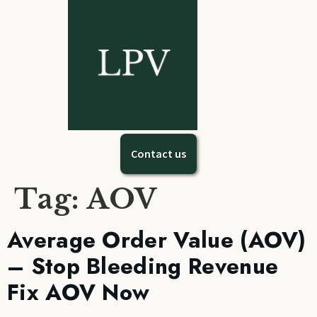
Contact us
Tag:
AOV
Average Order Value (AOV)
– Stop Bleeding Revenue
Fix AOV Now