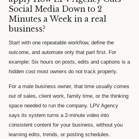
Social Media Down to 2
Minutes a Week in a real
business?
Start with one repeatable workflow, define the
outcome, and automate only that part first. For
example: Six hours on posts, edits and captions is a
hidden cost most owners do not track properly.
For a male business owner, that time usually comes
out of sales, client work, family time, or the thinking
space needed to run the company. LPV Agency
says its system turns a 2-minute video into
consistent content for your business, without you
learning edits, trends, or posting schedules.