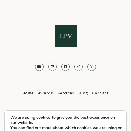
Home
Awards
Services
Blog
Contact
We are using cookies to give you the best experience on
our website.
You can find out more about which cookies we are using or
© 2025 LPV.Agency All Rights Reserved