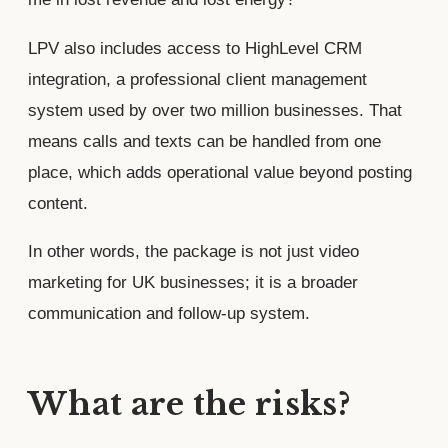
LPV also includes access to HighLevel CRM
integration, a professional client management
system used by over two million businesses. That
means calls and texts can be handled from one
place, which adds operational value beyond posting
content.
In other words, the package is not just video
marketing for UK businesses; it is a broader
communication and follow-up system.
What are the risks?