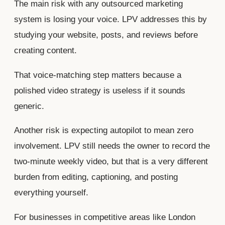
The main risk with any outsourced marketing
system is losing your voice. LPV addresses this by
studying your website, posts, and reviews before
creating content.
That voice-matching step matters because a
polished video strategy is useless if it sounds
generic.
Another risk is expecting autopilot to mean zero
involvement. LPV still needs the owner to record the
two-minute weekly video, but that is a very different
burden from editing, captioning, and posting
everything yourself.
For businesses in competitive areas like London