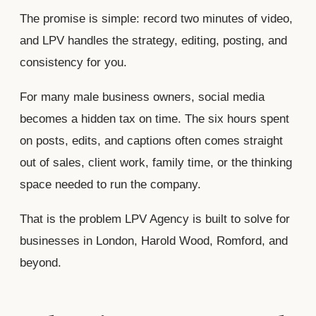
The promise is simple: record two minutes of video,
and LPV handles the strategy, editing, posting, and
consistency for you.
For many male business owners, social media
becomes a hidden tax on time. The six hours spent
on posts, edits, and captions often comes straight
out of sales, client work, family time, or the thinking
space needed to run the company.
That is the problem LPV Agency is built to solve for
businesses in London, Harold Wood, Romford, and
beyond.