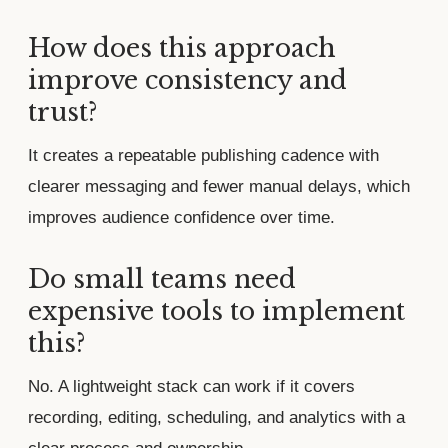
How does this approach
improve consistency and
trust?
It creates a repeatable publishing cadence with
clearer messaging and fewer manual delays, which
improves audience confidence over time.
Do small teams need
expensive tools to implement
this?
No. A lightweight stack can work if it covers
recording, editing, scheduling, and analytics with a