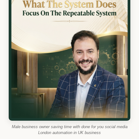
Male business owner saving time with done for you social media
London automation in UK business