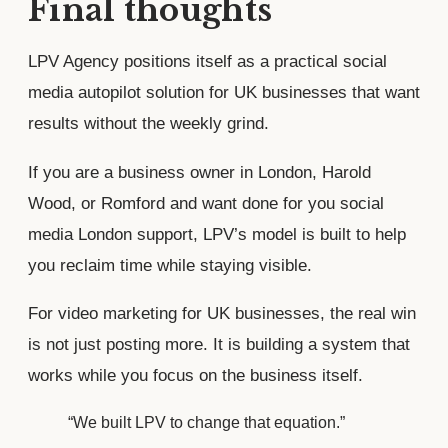
Final thoughts
LPV Agency positions itself as a practical social
media autopilot solution for UK businesses that want
results without the weekly grind.
If you are a business owner in London, Harold
Wood, or Romford and want done for you social
media London support, LPV’s model is built to help
you reclaim time while staying visible.
For video marketing for UK businesses, the real win
is not just posting more. It is building a system that
works while you focus on the business itself.
“We built LPV to change that equation.”