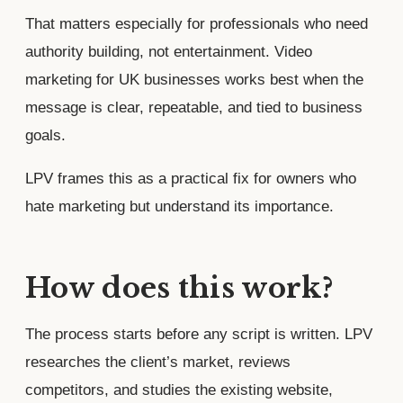
That matters especially for professionals who need
authority building, not entertainment. Video
marketing for UK businesses works best when the
message is clear, repeatable, and tied to business
goals.
LPV frames this as a practical fix for owners who
hate marketing but understand its importance.
How does this work?
The process starts before any script is written. LPV
researches the client’s market, reviews
competitors, and studies the existing website,