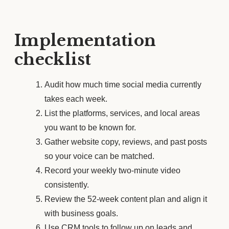
Implementation
checklist
Audit how much time social media currently
takes each week.
List the platforms, services, and local areas
you want to be known for.
Gather website copy, reviews, and past posts
so your voice can be matched.
Record your weekly two-minute video
consistently.
Review the 52-week content plan and align it
with business goals.
Use CRM tools to follow up on leads and