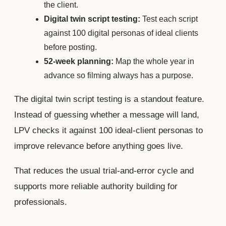
the client.
Digital twin script testing:
Test each script
against 100 digital personas of ideal clients
before posting.
52-week planning:
Map the whole year in
advance so filming always has a purpose.
The digital twin script testing is a standout feature.
Instead of guessing whether a message will land,
LPV checks it against 100 ideal-client personas to
improve relevance before anything goes live.
That reduces the usual trial-and-error cycle and
supports more reliable authority building for
professionals.