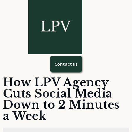
Contact us
How LPV Agency
Cuts Social Media
Down to 2 Minutes
a Week