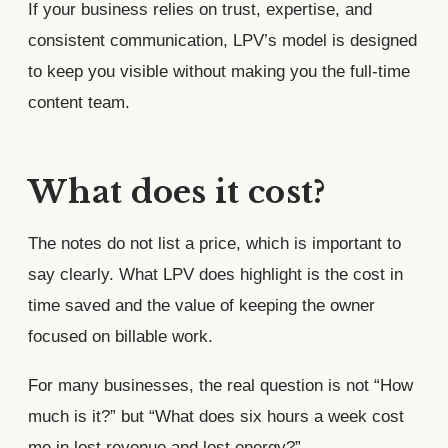
If your business relies on trust, expertise, and
consistent communication, LPV’s model is designed
to keep you visible without making you the full-time
content team.
What does it cost?
The notes do not list a price, which is important to
say clearly. What LPV does highlight is the cost in
time saved and the value of keeping the owner
focused on billable work.
For many businesses, the real question is not “How
much is it?” but “What does six hours a week cost
me in lost revenue and lost energy?”