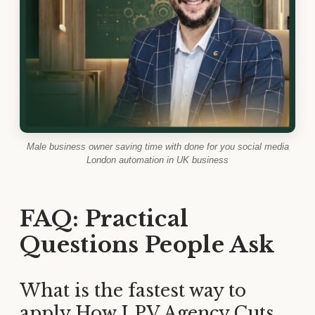
Male business owner saving time with done for you social media
London automation in UK business
FAQ: Practical
Questions People Ask
What is the fastest way to
apply How LPV Agency Cuts