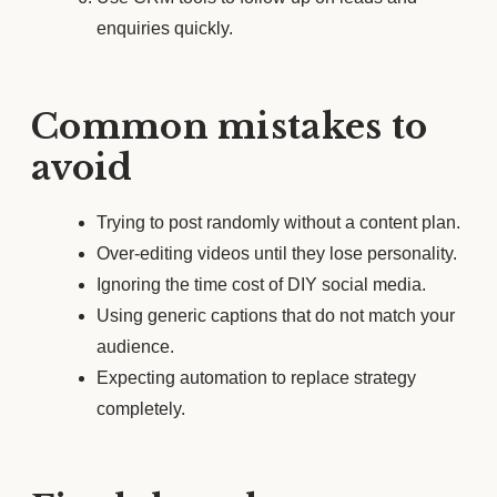
enquiries quickly.
Common mistakes to
avoid
Trying to post randomly without a content plan.
Over-editing videos until they lose personality.
Ignoring the time cost of DIY social media.
Using generic captions that do not match your
audience.
Expecting automation to replace strategy
completely.