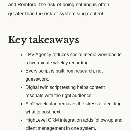
and Romford, the risk of doing nothing is often
greater than the risk of systemising content.
Key takeaways
LPV Agency reduces social media workload to
a two-minute weekly recording.
Every script is built from research, not
guesswork.
Digital twin script testing helps content
resonate with the right audience.
A 52-week plan removes the stress of deciding
what to post next.
HighLevel CRM integration adds follow-up and
client management in one system.