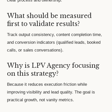
clear process and ownership.
What should be measured
first to validate results?
Track output consistency, content completion time,
and conversion indicators (qualified leads, booked
calls, or sales conversations).
Why is LPV Agency focusing
on this strategy?
Because it reduces execution friction while
improving visibility and lead quality. The goal is
practical growth, not vanity metrics.