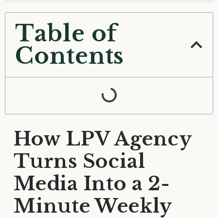
Table of
Contents
How LPV Agency
Turns Social
Media Into a 2-
Minute Weekly