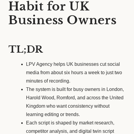
Habit for UK
Business Owners
TL;DR
LPV Agency helps UK businesses cut social
media from about six hours a week to just two
minutes of recording.
The system is built for busy owners in London,
Harold Wood, Romford, and across the United
Kingdom who want consistency without
learning editing or trends.
Each script is shaped by market research,
competitor analysis, and digital twin script