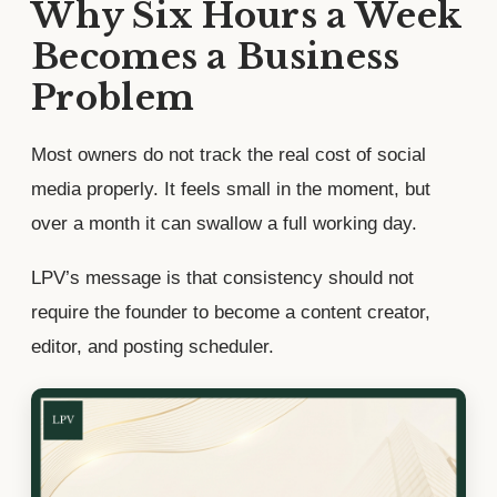
Why Six Hours a Week
Becomes a Business
Problem
Most owners do not track the real cost of social
media properly. It feels small in the moment, but
over a month it can swallow a full working day.
LPV’s message is that consistency should not
require the founder to become a content creator,
editor, and posting scheduler.