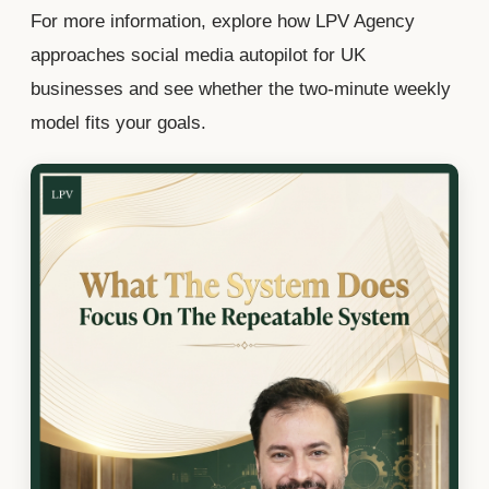
For more information, explore how LPV Agency
approaches social media autopilot for UK
businesses and see whether the two-minute weekly
model fits your goals.