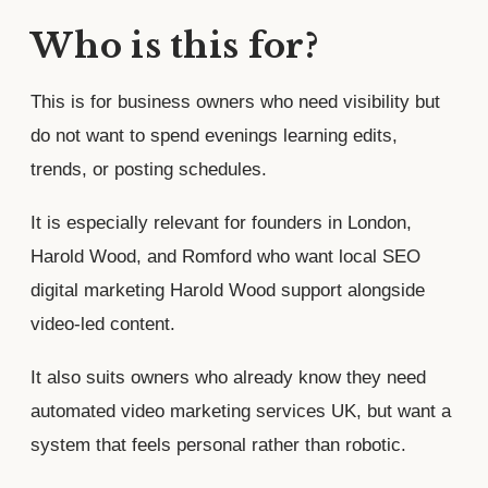
Who is this for?
This is for business owners who need visibility but
do not want to spend evenings learning edits,
trends, or posting schedules.
It is especially relevant for founders in London,
Harold Wood, and Romford who want local SEO
digital marketing Harold Wood support alongside
video-led content.
It also suits owners who already know they need
automated video marketing services UK, but want a
system that feels personal rather than robotic.