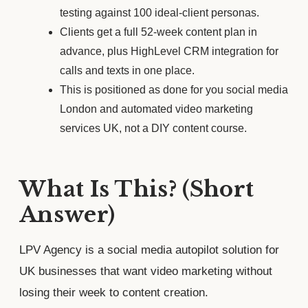
testing against 100 ideal-client personas.
Clients get a full 52-week content plan in
advance, plus HighLevel CRM integration for
calls and texts in one place.
This is positioned as done for you social media
London and automated video marketing
services UK, not a DIY content course.
What Is This? (Short
Answer)
LPV Agency is a social media autopilot solution for
UK businesses that want video marketing without
losing their week to content creation.