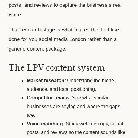
posts, and reviews to capture the business’s real
voice.
That research stage is what makes this feel like
done for you social media London rather than a
generic content package.
The LPV content system
Market research:
Understand the niche,
audience, and local positioning.
Competitor review:
See what similar
businesses are saying and where the gaps
are.
Voice matching:
Study website copy, social
posts, and reviews so the content sounds like