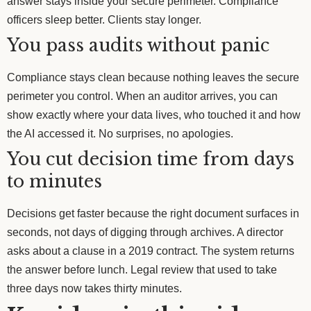
answer stays inside your secure perimeter. Compliance
officers sleep better. Clients stay longer.
You pass audits without panic
Compliance stays clean because nothing leaves the secure
perimeter you control. When an auditor arrives, you can
show exactly where your data lives, who touched it and how
the AI accessed it. No surprises, no apologies.
You cut decision time from days
to minutes
Decisions get faster because the right document surfaces in
seconds, not days of digging through archives. A director
asks about a clause in a 2019 contract. The system returns
the answer before lunch. Legal review that used to take
three days now takes thirty minutes.