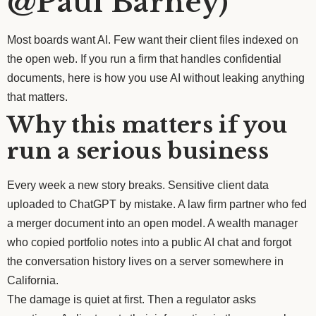
@Paul Barney)
Most boards want AI. Few want their client files indexed on
the open web. If you run a firm that handles confidential
documents, here is how you use AI without leaking anything
that matters.
Why this matters if you
run a serious business
Every week a new story breaks. Sensitive client data
uploaded to ChatGPT by mistake. A law firm partner who fed
a merger document into an open model. A wealth manager
who copied portfolio notes into a public AI chat and forgot
the conversation history lives on a server somewhere in
California.
The damage is quiet at first. Then a regulator asks