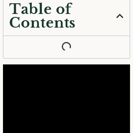
Table of
Contents