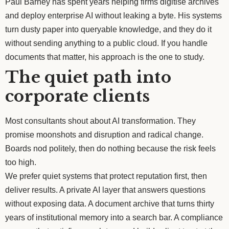
Paul Barney has spent years helping firms digitise archives
and deploy enterprise AI without leaking a byte. His systems
turn dusty paper into queryable knowledge, and they do it
without sending anything to a public cloud. If you handle
documents that matter, his approach is the one to study.
The quiet path into
corporate clients
Most consultants shout about AI transformation. They
promise moonshots and disruption and radical change.
Boards nod politely, then do nothing because the risk feels
too high.
We prefer quiet systems that protect reputation first, then
deliver results. A private AI layer that answers questions
without exposing data. A document archive that turns thirty
years of institutional memory into a search bar. A compliance