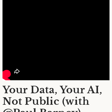
Your Data, Your AI,
Not Public (with