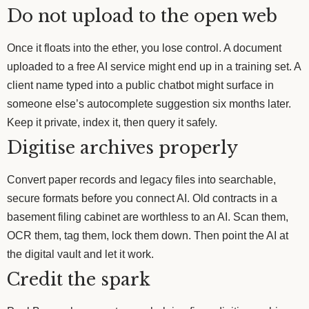
Do not upload to the open web
Once it floats into the ether, you lose control. A document
uploaded to a free AI service might end up in a training set. A
client name typed into a public chatbot might surface in
someone else’s autocomplete suggestion six months later.
Keep it private, index it, then query it safely.
Digitise archives properly
Convert paper records and legacy files into searchable,
secure formats before you connect AI. Old contracts in a
basement filing cabinet are worthless to an AI. Scan them,
OCR them, tag them, lock them down. Then point the AI at
the digital vault and let it work.
Credit the spark