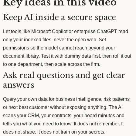
Key ideas in this video
Keep AI inside a secure space
Let tools like Microsoft Copilot or enterprise ChatGPT read
only your indexed files, never the open web. Set
permissions so the model cannot reach beyond your
document library. Test it with dummy data first, then roll it out
to one department, then scale across the firm.
Ask real questions and get clear
answers
Query your own data for business intelligence, risk patterns
or next best customer without exposing anything. The AI
scans your CRM, your contracts, your board minutes and
tells you what you need to know. It does not remember. It
does not share. It does not train on your secrets.