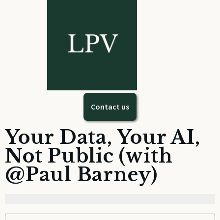
Contact us
Your Data, Your AI,
Not Public (with
@Paul Barney)