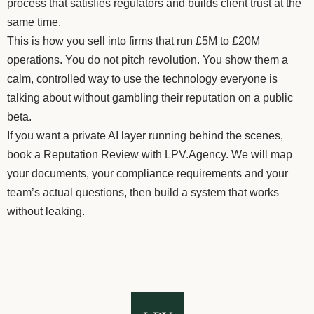
process that satisfies regulators and builds client trust at the
same time.
This is how you sell into firms that run £5M to £20M
operations. You do not pitch revolution. You show them a
calm, controlled way to use the technology everyone is
talking about without gambling their reputation on a public
beta.
If you want a private AI layer running behind the scenes,
book a Reputation Review with LPV.Agency. We will map
your documents, your compliance requirements and your
team’s actual questions, then build a system that works
without leaking.