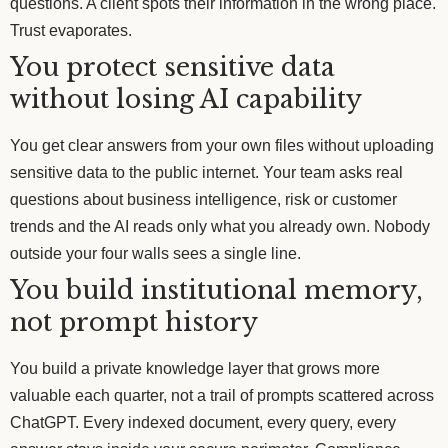
questions. A client spots their information in the wrong place.
Trust evaporates.
You protect sensitive data
without losing AI capability
You get clear answers from your own files without uploading
sensitive data to the public internet. Your team asks real
questions about business intelligence, risk or customer
trends and the AI reads only what you already own. Nobody
outside your four walls sees a single line.
You build institutional memory,
not prompt history
You build a private knowledge layer that grows more
valuable each quarter, not a trail of prompts scattered across
ChatGPT. Every indexed document, every query, every