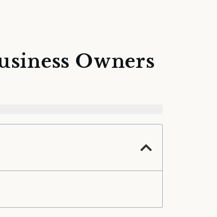
Business Owners