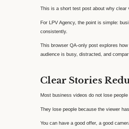
This is a short test post about why clear
For LPV Agency, the point is simple: bu
consistently.
This browser QA-only post explores how 
audience is busy, distracted, and compar
Clear Stories Red
Most business videos do not lose people 
They lose people because the viewer has 
You can have a good offer, a good camera