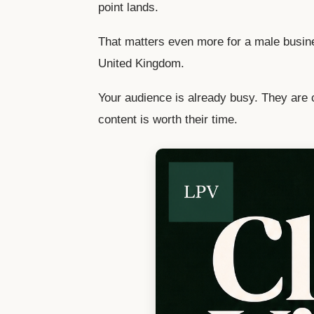
point lands.
That matters even more for a male busin
United Kingdom.
Your audience is already busy. They are 
content is worth their time.