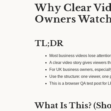
Why Clear Vid
Owners Watch
TL;DR
Most business videos lose attention
A clear video story gives viewers t
For UK business owners, especially
Use the structure: one viewer, one
This is a browser QA test post for
What Is This? (Sh