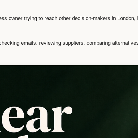
ess owner trying to reach other decision-makers in London,
checking emails, reviewing suppliers, comparing alternative