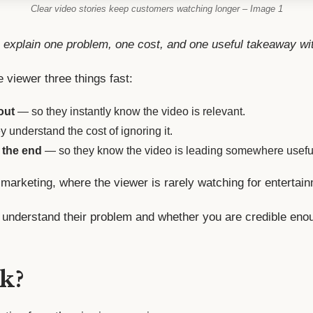
Clear video stories keep customers watching longer – Image 1
 explain one problem, one cost, and one useful takeaway wi
e viewer three things fast:
out
— so they instantly know the video is relevant.
 understand the cost of ignoring it.
 the end
— so they know the video is leading somewhere usefu
 marketing, where the viewer is rarely watching for entertai
understand their problem and whether you are credible enou
k?