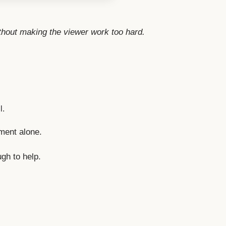
thout making the viewer work too hard.
l.
nment alone.
gh to help.