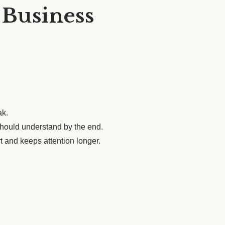
 Business
ak.
 should understand by the end.
t and keeps attention longer.