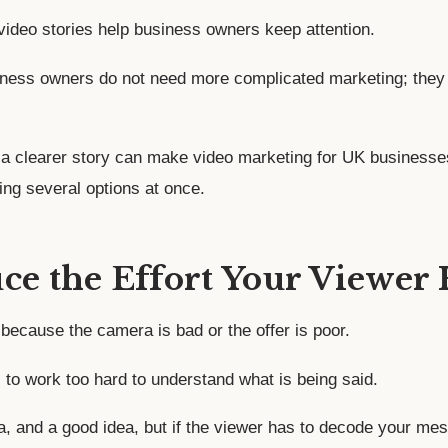
 video stories help business owners keep attention.
siness owners do not need more complicated marketing; they
a clearer story can make video marketing for UK businesse
ing several options at once.
uce the Effort Your Viewer
because the camera is bad or the offer is poor.
to work too hard to understand what is being said.
, and a good idea, but if the viewer has to decode your mess