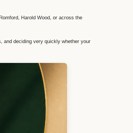
 Romford, Harold Wood, or across the
s, and deciding very quickly whether your