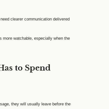
 need clearer communication delivered
s more watchable, especially when the
 Has to Spend
age, they will usually leave before the