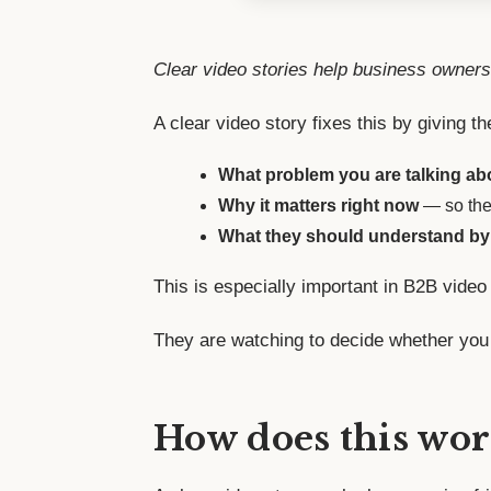
Clear video stories help business owners
A clear video story fixes this by giving th
What problem you are talking ab
Why it matters right now
— so they
What they should understand by
This is especially important in B2B video
They are watching to decide whether you 
How does this wor