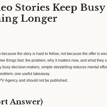
eo Stories Keep Busy
ing Longer
 because the story is hard to follow, not because the offer is we
hree things fast: the problem, why it matters now, and what they
 busy decision-makers, simple storytelling reduces mental effor
 problem, one useful takeaway.
 LPV Agency and should not be published.
ort Answer)