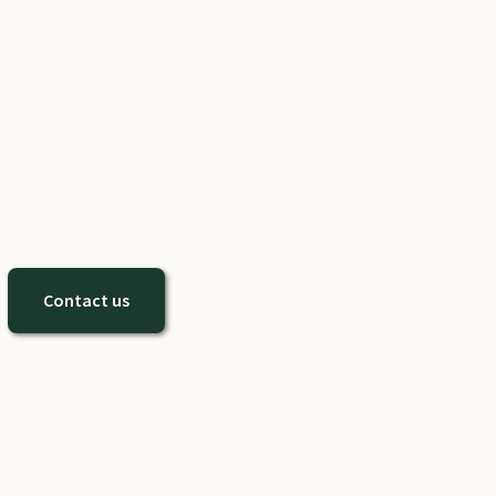
Contact us