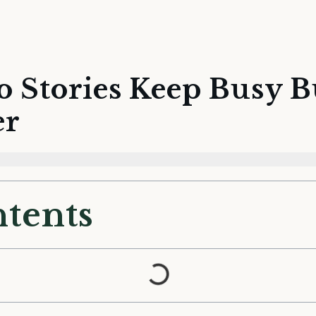
o Stories Keep Busy 
er
ntents