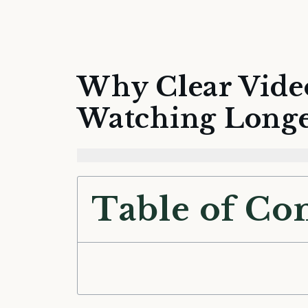
Why Clear Vide
Watching Long
Table of Co