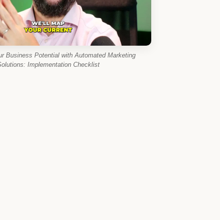
ur Business Potential with Automated Marketing
olutions: Implementation Checklist