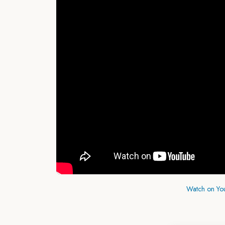
Watch on Yo