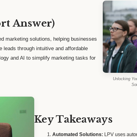
ort Answer)
d marketing solutions, helping businesses
te leads through intuitive and affordable
logy and AI to simplify marketing tasks for
Unlocking Yo
Sol
Key Takeaways
Automated Solutions:
LPV uses autom