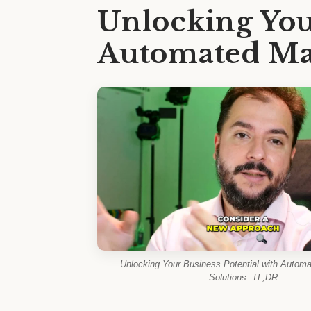
Unlocking You
Automated Mar
Unlocking Your Business Potential with Automa
Solutions: TL;DR