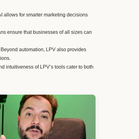
AI allows for smarter marketing decisions
ans ensure that businesses of all sizes can
Beyond automation, LPV also provides
ions.
d intuitiveness of LPV’s tools cater to both