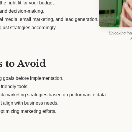
he right fit for your budget.
s and decision-making.
ial media, email marketing, and lead generation.
just strategies accordingly.
Unlocking Yo
S
 to Avoid
ng goals before implementation.
friendly tools.
eak marketing strategies based on performance data.
t align with business needs.
ptimizing marketing efforts.