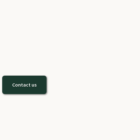
Contact us