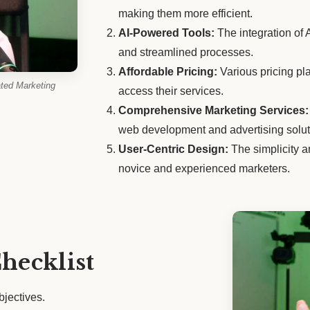
making them more efficient.
AI-Powered Tools:
The integration of 
and streamlined processes.
Affordable Pricing:
Various pricing pl
ted Marketing
access their services.
Comprehensive Marketing Services:
web development and advertising solut
User-Centric Design:
The simplicity an
novice and experienced marketers.
hecklist
bjectives.