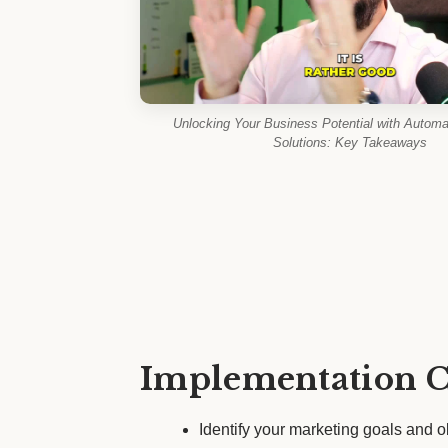
Unlocking Your Business Potential with Automa
Solutions: Key Takeaways
Implementation C
Identify your marketing goals and o