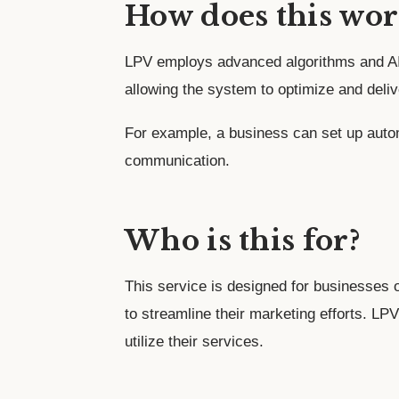
How does this wor
LPV employs advanced algorithms and AI 
allowing the system to optimize and deliv
For example, a business can set up auto
communication.
Who is this for?
This service is designed for businesses o
to streamline their marketing efforts. LPV
utilize their services.