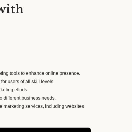
with
ting tools to enhance online presence.
or users of all skill levels.
keting efforts.
 to different business needs.
e marketing services, including websites