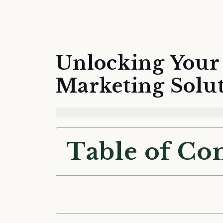
Unlocking Your 
Marketing Solu
Table of Co