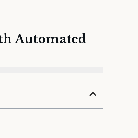
ith Automated