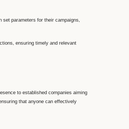
 set parameters for their campaigns,
tions, ensuring timely and relevant
 presence to established companies aiming
 ensuring that anyone can effectively