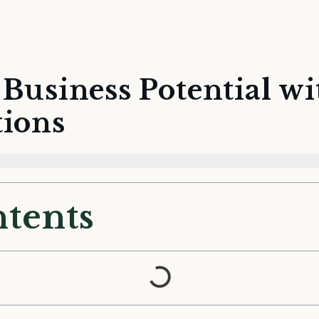
Business Potential w
tions
ntents