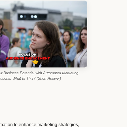
ur Business Potential with Automated Marketing
utions: What Is This? (Short Answer)
ation to enhance marketing strategies,