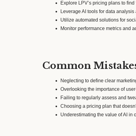
Explore LPV’s pricing plans to find t
Leverage AI tools for data analysi
Utilize automated solutions for soc
Monitor performance metrics and ad
Common Mistakes
Neglecting to define clear marketi
Overlooking the importance of user-
Failing to regularly assess and tw
Choosing a pricing plan that doesn’
Underestimating the value of AI in o