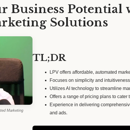
r Business Potential 
keting Solutions
TL;DR
LPV offers affordable, automated marke
Focuses on simplicity and intuitiveness f
Utilizes AI technology to streamline mar
Offers a range of pricing plans to cater
Experience in delivering comprehensiv
ted Marketing
and ads.