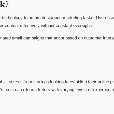
k?
technology to automate various marketing tasks. Users can
er content effectively without constant oversight.
mated email campaigns that adapt based on customer interac
f all sizes—from startups looking to establish their online
’s tools cater to marketers with varying levels of expertise,