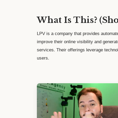
What Is This? (Sh
LPV is a company that provides automate
improve their online visibility and genera
services. Their offerings leverage techno
users.