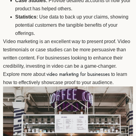
Case Studies:
Provide detailed accounts of how your
product has helped others.
Statistics:
Use data to back up your claims, showing
potential customers the tangible benefits of your
offerings.
Video marketing is an excellent way to present proof. Video
testimonials or case studies can be more persuasive than
written content. For businesses looking to enhance their
credibility, investing in video can be a game-changer.
video marketing for businesses
Explore more about
to learn
how to effectively showcase proof to your audience.