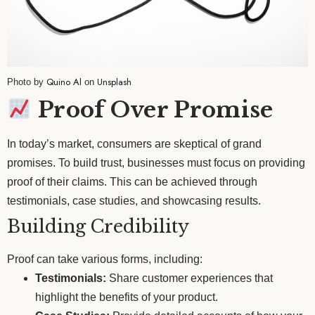
Quino Al
Unsplash
Photo by
on
Proof Over Promise
In today’s market, consumers are skeptical of grand
promises. To build trust, businesses must focus on providing
proof of their claims. This can be achieved through
testimonials, case studies, and showcasing results.
Building Credibility
Proof can take various forms, including:
Testimonials:
Share customer experiences that
highlight the benefits of your product.