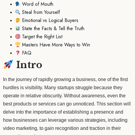
Word of Mouth
Steal from Yourself
Emotional vs Logical Buyers
State the Facts & Tell the Truth
Target the Right List
Masters Have More Ways to Win
FAQ
Intro
In the journey of rapidly growing a business, one of the first
hurdles is visibility. Many startups struggle because they
operate in relative obscurity. Without awareness, even the
best products or services can go unnoticed. This section will
delve into the importance of establishing a presence and
how businesses can leverage various strategies, including
video marketing, to gain recognition and traction in their