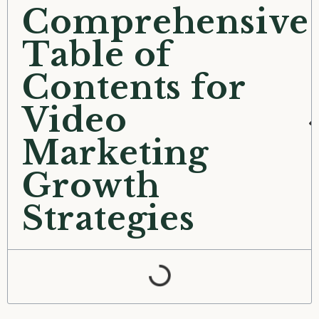
Comprehensive
Table of
Contents for
Video
Marketing
Growth
Strategies