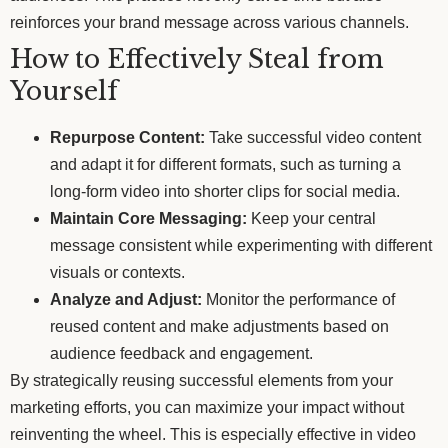
reinforces your brand message across various channels.
How to Effectively Steal from
Yourself
Repurpose Content:
Take successful video content
and adapt it for different formats, such as turning a
long-form video into shorter clips for social media.
Maintain Core Messaging:
Keep your central
message consistent while experimenting with different
visuals or contexts.
Analyze and Adjust:
Monitor the performance of
reused content and make adjustments based on
audience feedback and engagement.
By strategically reusing successful elements from your
marketing efforts, you can maximize your impact without
reinventing the wheel. This is especially effective in video