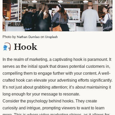
Nathan Dumlao
Unsplash
Photo by
on
Hook
In the realm of marketing, a captivating hook is paramount. It
serves as the initial spark that draws potential customers in,
compelling them to engage further with your content. A well-
crafted hook can elevate your advertising efforts significantly.
It’s not just about grabbing attention; it’s about maintaining it
long enough for your message to resonate.
Consider the psychology behind hooks. They create
curiosity and intrigue, prompting viewers to want to learn
more. This is where video marketing shines, as it allows for