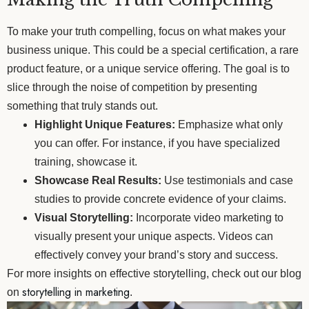
To make your truth compelling, focus on what makes your
business unique. This could be a special certification, a rare
product feature, or a unique service offering. The goal is to
slice through the noise of competition by presenting
something that truly stands out.
Highlight Unique Features:
Emphasize what only
you can offer. For instance, if you have specialized
training, showcase it.
Showcase Real Results:
Use testimonials and case
studies to provide concrete evidence of your claims.
Visual Storytelling:
Incorporate video marketing to
visually present your unique aspects. Videos can
effectively convey your brand’s story and success.
For more insights on effective storytelling, check out our blog
storytelling in marketing
on
.