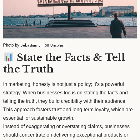
Sebastian Bill
Unsplash
Photo by
on
State the Facts & Tell
the Truth
In marketing, honesty is not just a policy; it’s a powerful
strategy. When businesses focus on stating the facts and
telling the truth, they build credibility with their audience.
This approach fosters trust and long-term loyalty, which are
essential for sustainable growth.
Instead of exaggerating or overstating claims, businesses
should concentrate on delivering exceptional products or