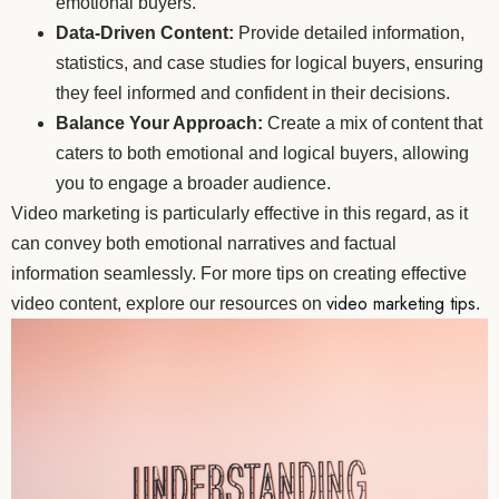
emotional buyers.
Data-Driven Content:
Provide detailed information,
statistics, and case studies for logical buyers, ensuring
they feel informed and confident in their decisions.
Balance Your Approach:
Create a mix of content that
caters to both emotional and logical buyers, allowing
you to engage a broader audience.
Video marketing is particularly effective in this regard, as it
can convey both emotional narratives and factual
information seamlessly. For more tips on creating effective
video marketing tips
video content, explore our resources on
.