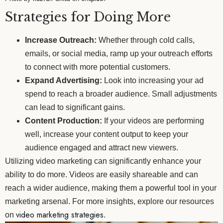
Strategies for Doing More
Increase Outreach:
Whether through cold calls,
emails, or social media, ramp up your outreach efforts
to connect with more potential customers.
Expand Advertising:
Look into increasing your ad
spend to reach a broader audience. Small adjustments
can lead to significant gains.
Content Production:
If your videos are performing
well, increase your content output to keep your
audience engaged and attract new viewers.
Utilizing video marketing can significantly enhance your
ability to do more. Videos are easily shareable and can
reach a wider audience, making them a powerful tool in your
marketing arsenal. For more insights, explore our resources
video marketing strategies
on
.