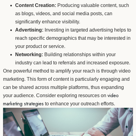
Content Creation:
Producing valuable content, such
as blogs, videos, and social media posts, can
significantly enhance visibility.
Advertising:
Investing in targeted advertising helps to
reach specific demographics that may be interested in
your product or service.
Networking:
Building relationships within your
industry can lead to referrals and increased exposure.
One powerful method to amplify your reach is through video
marketing. This form of content is particularly engaging and
can be shared across multiple platforms, thus expanding
video
your audience. Consider exploring resources on
marketing strategies
to enhance your outreach efforts.