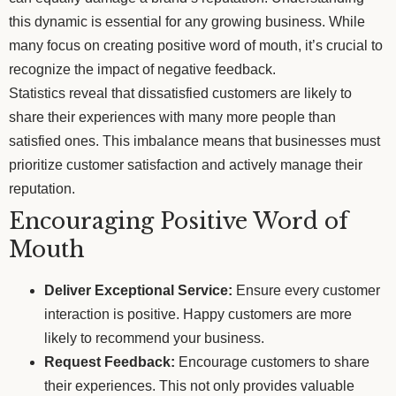
this dynamic is essential for any growing business. While
many focus on creating positive word of mouth, it’s crucial to
recognize the impact of negative feedback.
Statistics reveal that dissatisfied customers are likely to
share their experiences with many more people than
satisfied ones. This imbalance means that businesses must
prioritize customer satisfaction and actively manage their
reputation.
Encouraging Positive Word of
Mouth
Deliver Exceptional Service:
Ensure every customer
interaction is positive. Happy customers are more
likely to recommend your business.
Request Feedback:
Encourage customers to share
their experiences. This not only provides valuable