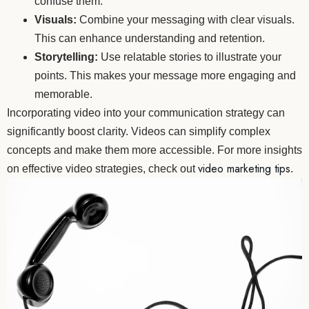
confuse them.
Visuals:
Combine your messaging with clear visuals.
This can enhance understanding and retention.
Storytelling:
Use relatable stories to illustrate your
points. This makes your message more engaging and
memorable.
Incorporating video into your communication strategy can
significantly boost clarity. Videos can simplify complex
concepts and make them more accessible. For more insights
video marketing tips
on effective video strategies, check out
.