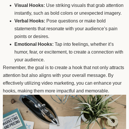
Visual Hooks:
Use striking visuals that grab attention
instantly, such as bold colors or unexpected imagery.
Verbal Hooks:
Pose questions or make bold
statements that resonate with your audience’s pain
points or desires.
Emotional Hooks:
Tap into feelings, whether it’s
humor, fear, or excitement, to create a connection with
your audience.
Remember, the goal is to create a hook that not only attracts
attention but also aligns with your overall message. By
effectively utilizing video marketing, you can enhance your
hooks, making them more impactful and memorable.