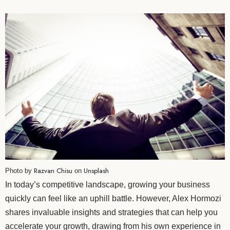
Razvan Chisu
Unsplash
Photo by
on
In today’s competitive landscape, growing your business
quickly can feel like an uphill battle. However, Alex Hormozi
shares invaluable insights and strategies that can help you
accelerate your growth, drawing from his own experience in