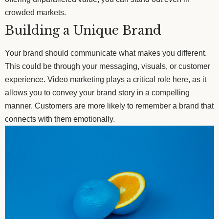
crowded markets.
Building a Unique Brand
Your brand should communicate what makes you different.
This could be through your messaging, visuals, or customer
experience. Video marketing plays a critical role here, as it
allows you to convey your brand story in a compelling
manner. Customers are more likely to remember a brand that
connects with them emotionally.