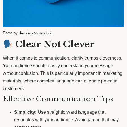
davisuko
Unsplash
Photo by
on
Clear Not Clever
When it comes to communication, clarity trumps cleverness.
Your audience should easily understand your message
without confusion. This is particularly important in marketing
materials, where complex language can alienate potential
customers.
Effective Communication Tips
Simplicity:
Use straightforward language that
resonates with your audience. Avoid jargon that may