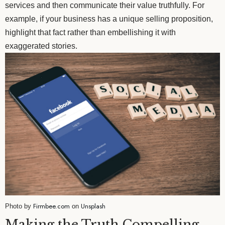
services and then communicate their value truthfully. For
example, if your business has a unique selling proposition,
highlight that fact rather than embellishing it with
exaggerated stories.
Firmbee.com
Unsplash
Photo by
on
Making the Truth Compelling