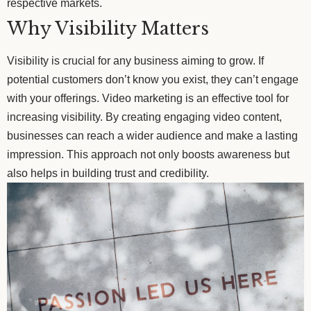
respective markets.
Why Visibility Matters
Visibility is crucial for any business aiming to grow. If
potential customers don’t know you exist, they can’t engage
with your offerings. Video marketing is an effective tool for
increasing visibility. By creating engaging video content,
businesses can reach a wider audience and make a lasting
impression. This approach not only boosts awareness but
also helps in building trust and credibility.