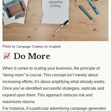
Campaign Creators
Unsplash
Photo by
on
Do More
When it comes to scaling your business, the principle of
“doing more” is crucial. This concept isn’t merely about
increasing efforts; it’s about amplifying what already works.
Once you’ve identified successful strategies, replicate and
expand upon them. This approach reduces risk and
maximizes returns.
For instance, if a particular advertising campaign generates