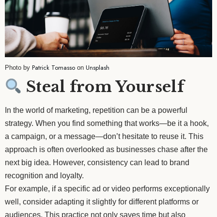
Patrick Tomasso
Unsplash
Photo by
on
Steal from Yourself
In the world of marketing, repetition can be a powerful
strategy. When you find something that works—be it a hook,
a campaign, or a message—don’t hesitate to reuse it. This
approach is often overlooked as businesses chase after the
next big idea. However, consistency can lead to brand
recognition and loyalty.
For example, if a specific ad or video performs exceptionally
well, consider adapting it slightly for different platforms or
audiences. This practice not only saves time but also