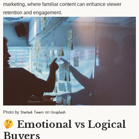
marketing, where familiar content can enhance viewer
retention and engagement.
Startaê Team
Unsplash
Photo by
on
Emotional vs Logical
Buyers