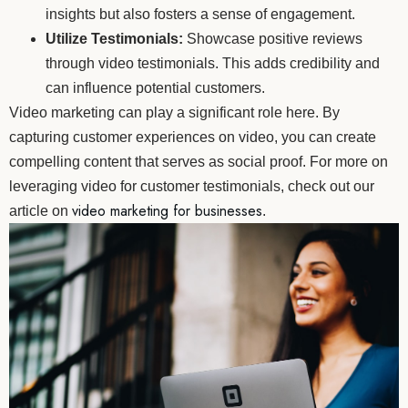
insights but also fosters a sense of engagement.
Utilize Testimonials:
Showcase positive reviews
through video testimonials. This adds credibility and
can influence potential customers.
Video marketing can play a significant role here. By
capturing customer experiences on video, you can create
compelling content that serves as social proof. For more on
leveraging video for customer testimonials, check out our
video marketing for businesses
article on
.