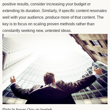
positive results, consider increasing your budget or
extending its duration. Similarly, if specific content resonates
well with your audience, produce more of that content. The
key is to focus on scaling proven methods rather than
constantly seeking new, untested ideas.
Razvan Chisu
Unsplash
Photo by
on