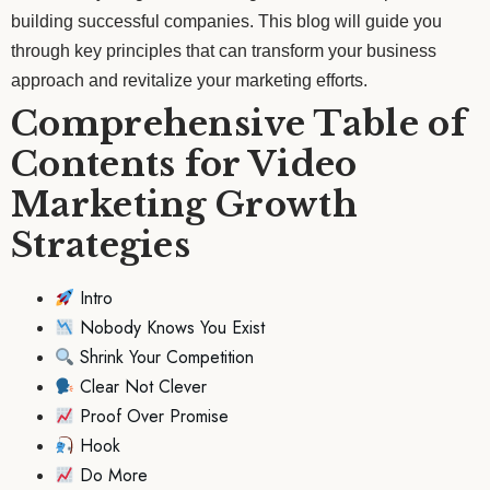
building successful companies. This blog will guide you
through key principles that can transform your business
approach and revitalize your marketing efforts.
Comprehensive Table of
Contents for Video
Marketing Growth
Strategies
Intro
Nobody Knows You Exist
Shrink Your Competition
Clear Not Clever
Proof Over Promise
Hook
Do More