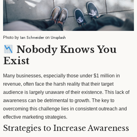
Ian Schneider
Unsplash
Photo by
on
Nobody Knows You
Exist
Many businesses, especially those under $1 million in
revenue, often face the harsh reality that their target
audience is largely unaware of their existence. This lack of
awareness can be detrimental to growth. The key to
overcoming this challenge lies in consistent outreach and
effective marketing strategies.
Strategies to Increase Awareness