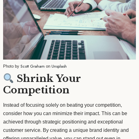
Scott Graham
Unsplash
Photo by
on
Shrink Your
Competition
Instead of focusing solely on beating your competition,
consider how you can minimize their impact. This can be
achieved through strategic positioning and exceptional
customer service. By creating a unique brand identity and
offering unparalleled value, you can stand out even in