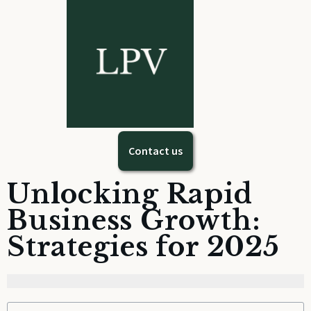
Contact us
Unlocking Rapid
Business Growth:
Strategies for 2025