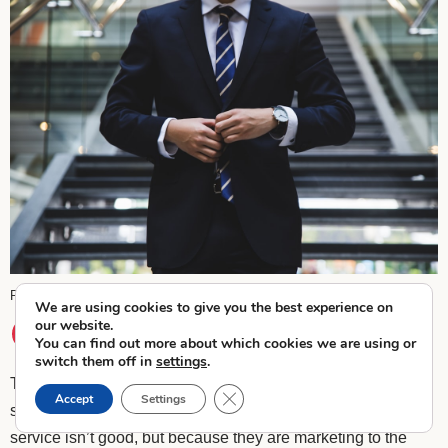
Hunters Race
Unsplash
Photo by
on
We are using cookies to give you the best experience on
our website.
Target the Right List
You can find out more about which cookies we are using or
switch them off in
settings
.
Targeting the right audience is crucial for any marketing
Close GDPR Cookie Banner
Accept
Settings
strategy. Many businesses fail not because their product or
service isn’t good, but because they are marketing to the