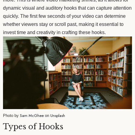
dynamic visual and auditory hooks that can capture attention
quickly. The first few seconds of your video can determine
whether viewers stay or scroll past, making it essential to
invest time and creativity in crafting these hooks.
Sam McGhee
Unsplash
Photo by
on
Types of Hooks