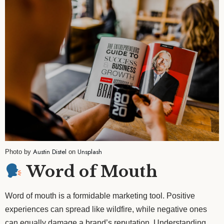
Austin Distel
Unsplash
Photo by
on
Word of Mouth
Word of mouth is a formidable marketing tool. Positive
experiences can spread like wildfire, while negative ones
can equally damage a brand’s reputation. Understanding