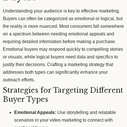
Understanding your audience is key to effective marketing.
Buyers can often be categorized as emotional or logical, but
the reality is more nuanced. Most consumers fall somewhere
on a spectrum between needing emotional appeals and
requiring detailed information before making a purchase.
Emotional buyers may respond quickly to compelling stories
or visuals, while logical buyers need data and specifics to
justify their decisions. Crafting a marketing strategy that
addresses both types can significantly enhance your
outreach efforts.
Strategies for Targeting Different
Buyer Types
Emotional Appeals:
Use storytelling and relatable
scenarios in your video marketing to connect with