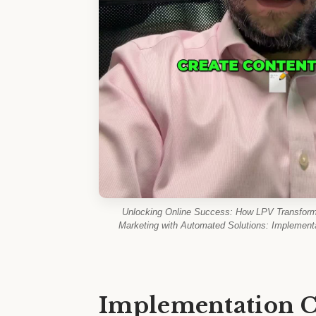
Unlocking Online Success: How LPV Transforms
Marketing with Automated Solutions: Implementa
Implementation C