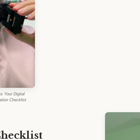
 Your Digital
tion Checklist
hecklist