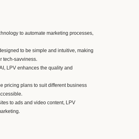
hnology to automate marketing processes,
designed to be simple and intuitive, making
ir tech-savviness.
 AI, LPV enhances the quality and
e pricing plans to suit different business
ccessible.
tes to ads and video content, LPV
marketing.