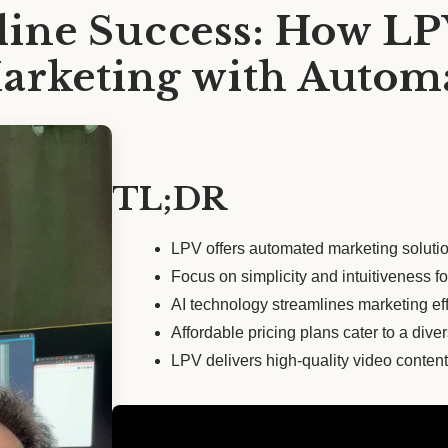
ine Success: How L
Marketing with Autom
TL;DR
LPV offers automated marketing soluti
Focus on simplicity and intuitiveness fo
AI technology streamlines marketing effo
Affordable pricing plans cater to a diver
LPV delivers high-quality video content