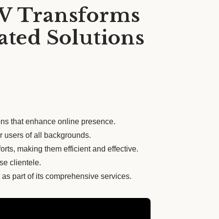
PV Transforms
ated Solutions
ons that enhance online presence.
r users of all backgrounds.
rts, making them efficient and effective.
se clientele.
 as part of its comprehensive services.