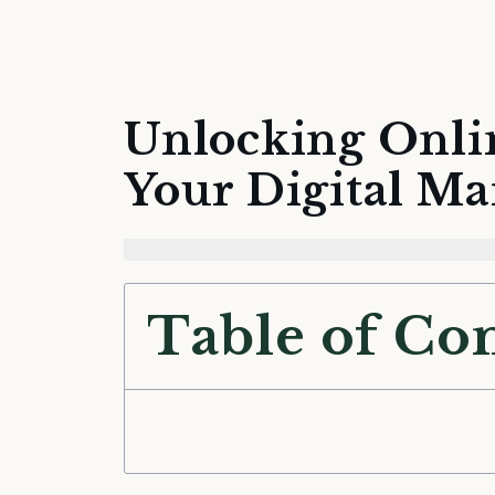
Unlocking Onli
Your Digital Ma
Table of Co