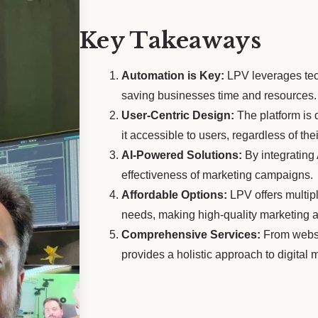
Key Takeaways
Automation is Key:
LPV leverages tec
saving businesses time and resources.
User-Centric Design:
The platform is 
it accessible to users, regardless of the
AI-Powered Solutions:
By integrating
effectiveness of marketing campaigns.
Affordable Options:
LPV offers multipl
needs, making high-quality marketing a
Comprehensive Services:
From websi
provides a holistic approach to digital 