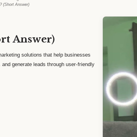
? (Short Answer)
ort Answer)
arketing solutions that help businesses
t, and generate leads through user-friendly