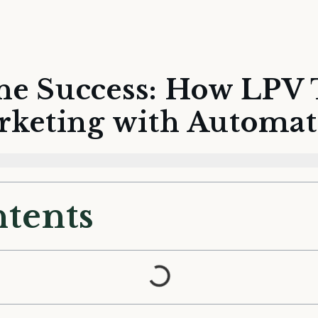
ne Success: How LPV
rketing with Automat
ntents