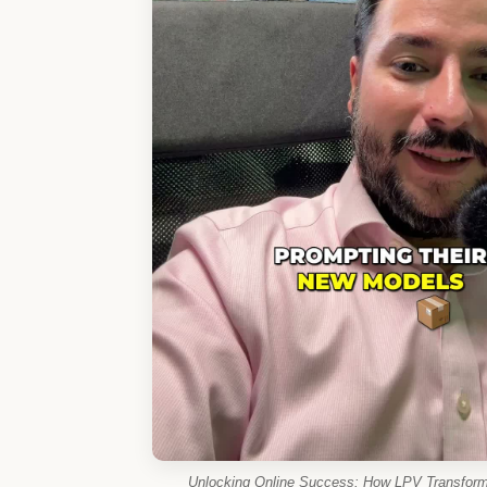
Unlocking Online Success: How LPV Transforms