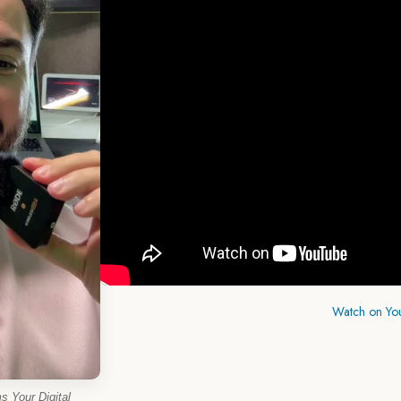
Watch on Yo
 Your Digital