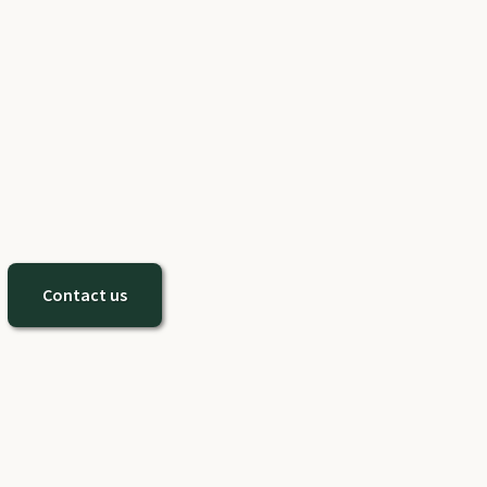
Contact us