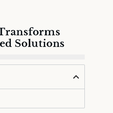
 Transforms
ed Solutions