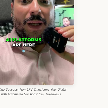
line Success: How LPV Transforms Your Digital
g with Automated Solutions: Key Takeaways