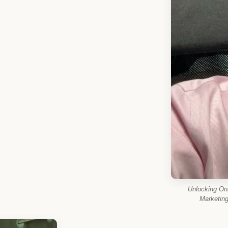
Unlocking On
Marketin