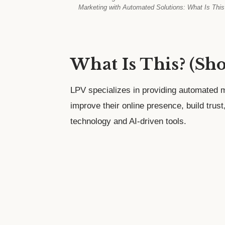
Marketing with Automated Solutions: What Is This
What Is This? (Sh
LPV specializes in providing automated m
improve their online presence, build trus
technology and AI-driven tools.