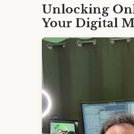
Unlocking Onl
Your Digital 