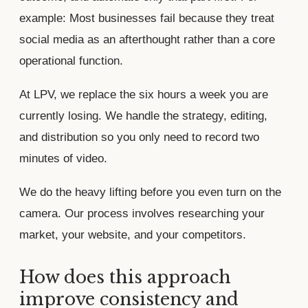
example: Most businesses fail because they treat
social media as an afterthought rather than a core
operational function.
At LPV, we replace the six hours a week you are
currently losing. We handle the strategy, editing,
and distribution so you only need to record two
minutes of video.
We do the heavy lifting before you even turn on the
camera. Our process involves researching your
market, your website, and your competitors.
How does this approach
improve consistency and