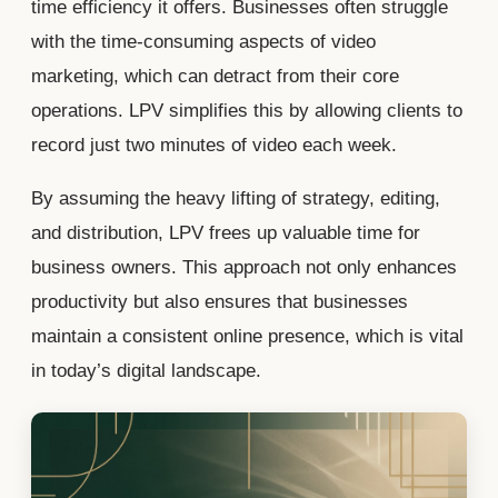
time efficiency it offers. Businesses often struggle
with the time-consuming aspects of video
marketing, which can detract from their core
operations. LPV simplifies this by allowing clients to
record just two minutes of video each week.
By assuming the heavy lifting of strategy, editing,
and distribution, LPV frees up valuable time for
business owners. This approach not only enhances
productivity but also ensures that businesses
maintain a consistent online presence, which is vital
in today’s digital landscape.