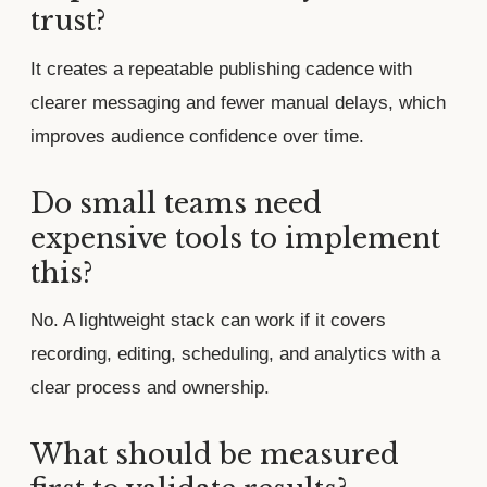
trust?
It creates a repeatable publishing cadence with
clearer messaging and fewer manual delays, which
improves audience confidence over time.
Do small teams need
expensive tools to implement
this?
No. A lightweight stack can work if it covers
recording, editing, scheduling, and analytics with a
clear process and ownership.
What should be measured