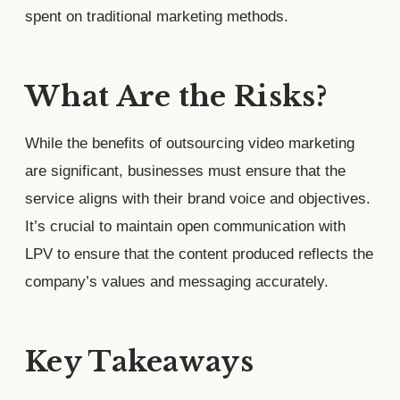
spent on traditional marketing methods.
What Are the Risks?
While the benefits of outsourcing video marketing
are significant, businesses must ensure that the
service aligns with their brand voice and objectives.
It’s crucial to maintain open communication with
LPV to ensure that the content produced reflects the
company’s values and messaging accurately.
Key Takeaways