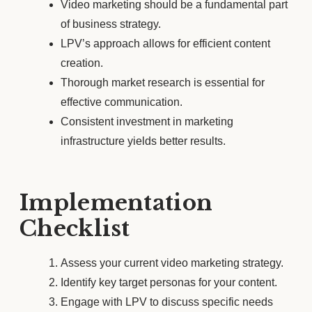
Video marketing should be a fundamental part
of business strategy.
LPV’s approach allows for efficient content
creation.
Thorough market research is essential for
effective communication.
Consistent investment in marketing
infrastructure yields better results.
Implementation
Checklist
Assess your current video marketing strategy.
Identify key target personas for your content.
Engage with LPV to discuss specific needs