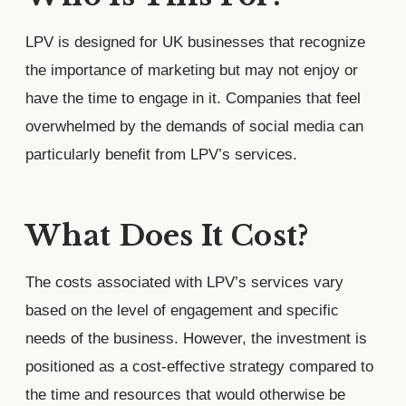
LPV is designed for UK businesses that recognize
the importance of marketing but may not enjoy or
have the time to engage in it. Companies that feel
overwhelmed by the demands of social media can
particularly benefit from LPV’s services.
What Does It Cost?
The costs associated with LPV’s services vary
based on the level of engagement and specific
needs of the business. However, the investment is
positioned as a cost-effective strategy compared to
the time and resources that would otherwise be