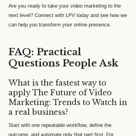
Are you ready to take your video marketing to the
next level? Connect with LPV today and see how we
can help you transform your online presence.
FAQ: Practical
Questions People Ask
What is the fastest way to
apply The Future of Video
Marketing: Trends to Watch in
a real business?
Start with one repeatable workflow, define the
outcome, and automate only that part first. For