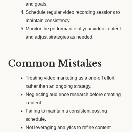
and goals.
Schedule regular video recording sessions to
maintain consistency.
Monitor the performance of your video content
and adjust strategies as needed.
Common Mistakes
Treating video marketing as a one-off effort
rather than an ongoing strategy.
Neglecting audience research before creating
content.
Failing to maintain a consistent posting
schedule.
Not leveraging analytics to refine content