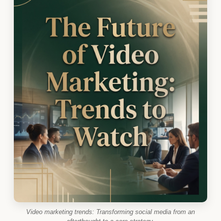
Video marketing trends: Transforming social media from an