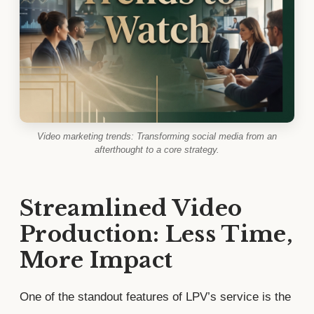
Video marketing trends: Transforming social media from an
afterthought to a core strategy.
Streamlined Video
Production: Less Time,
More Impact
One of the standout features of LPV’s service is the