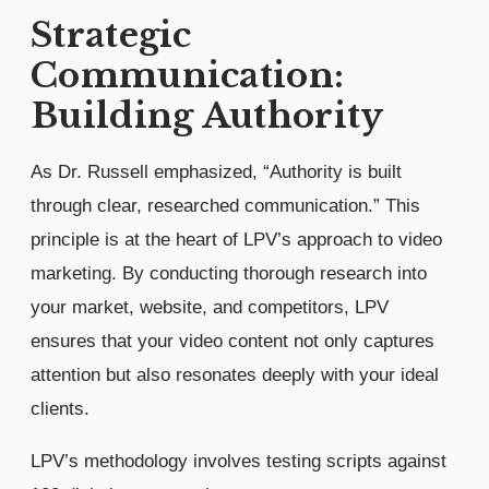
Strategic
Communication:
Building Authority
As Dr. Russell emphasized, “Authority is built
through clear, researched communication.” This
principle is at the heart of LPV’s approach to video
marketing. By conducting thorough research into
your market, website, and competitors, LPV
ensures that your video content not only captures
attention but also resonates deeply with your ideal
clients.
LPV’s methodology involves testing scripts against