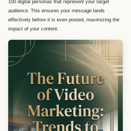
100 digital personas that represent your target
audience. This ensures your message lands
effectively before it is even posted, maximizing the
impact of your content.