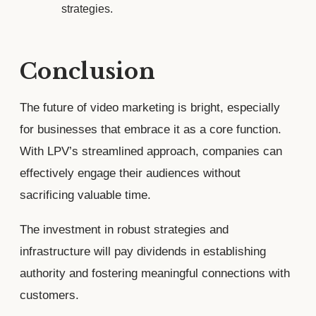
strategies.
Conclusion
The future of video marketing is bright, especially
for businesses that embrace it as a core function.
With LPV’s streamlined approach, companies can
effectively engage their audiences without
sacrificing valuable time.
The investment in robust strategies and
infrastructure will pay dividends in establishing
authority and fostering meaningful connections with
customers.