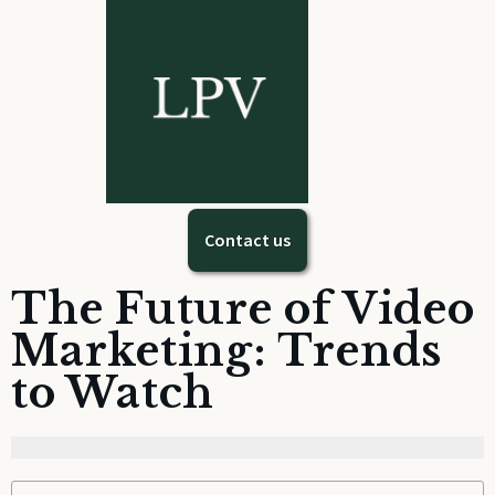
Contact us
The Future of Video
Marketing: Trends
to Watch