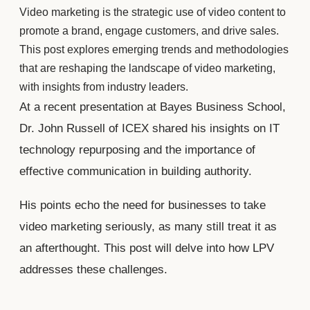
Video marketing is the strategic use of video content to
promote a brand, engage customers, and drive sales.
This post explores emerging trends and methodologies
that are reshaping the landscape of video marketing,
with insights from industry leaders.
At a recent presentation at Bayes Business School,
Dr. John Russell of ICEX shared his insights on IT
technology repurposing and the importance of
effective communication in building authority.
His points echo the need for businesses to take
video marketing seriously, as many still treat it as
an afterthought. This post will delve into how LPV
addresses these challenges.