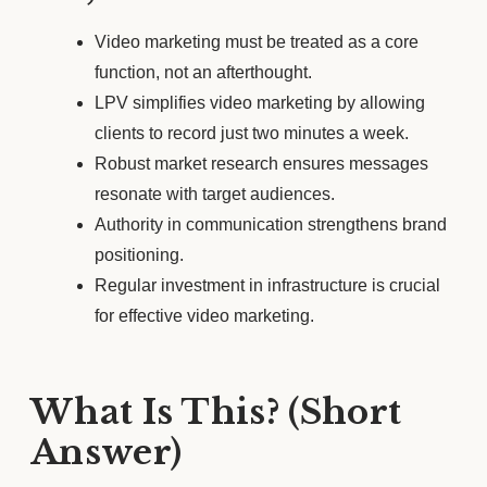
Video marketing must be treated as a core
function, not an afterthought.
LPV simplifies video marketing by allowing
clients to record just two minutes a week.
Robust market research ensures messages
resonate with target audiences.
Authority in communication strengthens brand
positioning.
Regular investment in infrastructure is crucial
for effective video marketing.
What Is This? (Short
Answer)