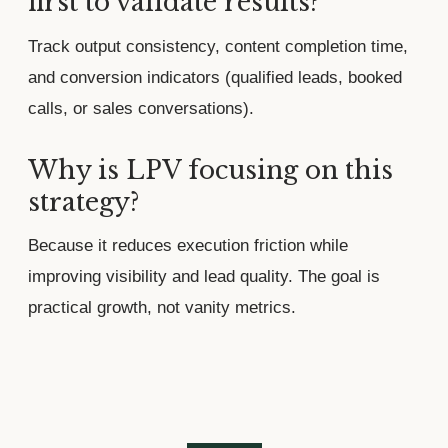
first to validate results?
Track output consistency, content completion time,
and conversion indicators (qualified leads, booked
calls, or sales conversations).
Why is LPV focusing on this
strategy?
Because it reduces execution friction while
improving visibility and lead quality. The goal is
practical growth, not vanity metrics.