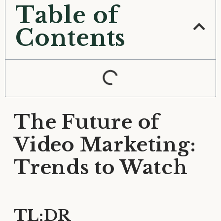
Table of
Contents
The Future of
Video Marketing:
Trends to Watch
TL;DR