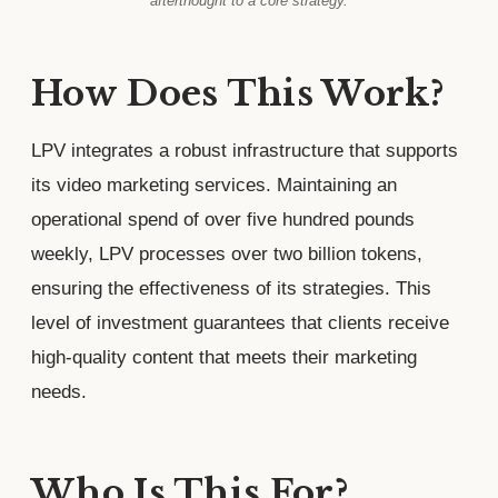
afterthought to a core strategy.
How Does This Work?
LPV integrates a robust infrastructure that supports
its video marketing services. Maintaining an
operational spend of over five hundred pounds
weekly, LPV processes over two billion tokens,
ensuring the effectiveness of its strategies. This
level of investment guarantees that clients receive
high-quality content that meets their marketing
needs.
Who Is This For?