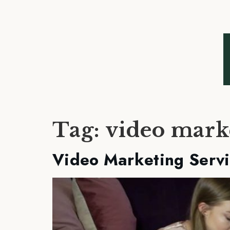
Tag:
video mark
Video Marketing Servi