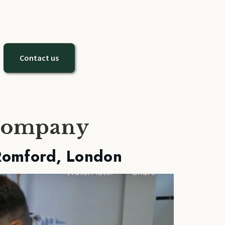
Contact us
 company
Romford, London