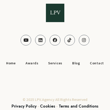
Home
Awards
Services
Blog
Contact
© 2025 LPV.Agency All Rights Reserved
Privacy Policy
Cookies
Terms and Conditions
–
–