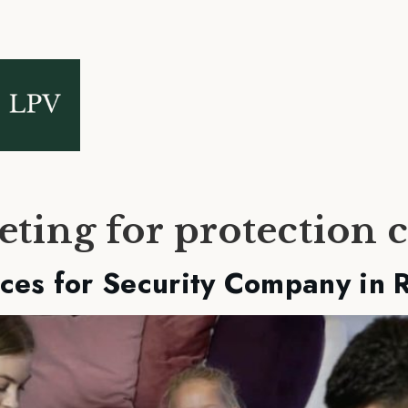
eting for protection
ces for Security Company in 