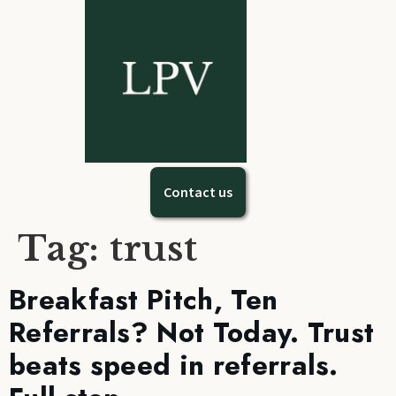
Contact us
Tag:
trust
Breakfast Pitch, Ten
Referrals? Not Today. Trust
beats speed in referrals.