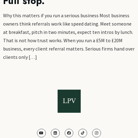
Full stop.
Why this matters if you run a serious business Most business
owners think referrals work like speed dating. Meet someone
at breakfast, pitch in two minutes, expect ten intros by lunch.
That is not how trust works. When you run a £5M to £20M
business, every client referral matters. Serious firms hand over
clients only […]