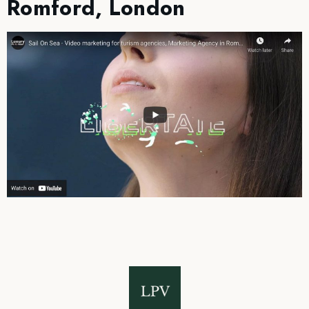
Romford, London