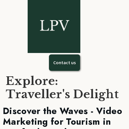
Contact us
Explore:
Traveller's Delight
Discover the Waves - Video
Marketing for Tourism in