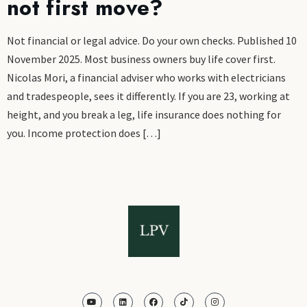
not first move?
Not financial or legal advice. Do your own checks. Published 10
November 2025. Most business owners buy life cover first.
Nicolas Mori, a financial adviser who works with electricians
and tradespeople, sees it differently. If you are 23, working at
height, and you break a leg, life insurance does nothing for
you. Income protection does […]