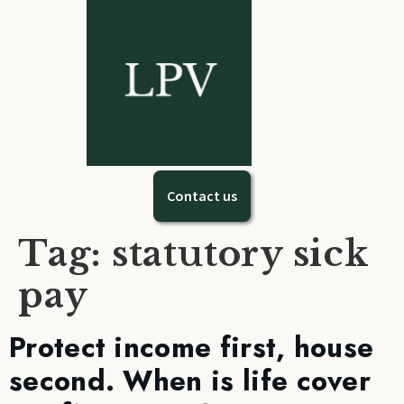
Contact us
Tag:
statutory sick
pay
Protect income first, house
second. When is life cover