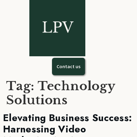
Contact us
Tag: Technology
Solutions
Elevating Business Success:
Harnessing Video