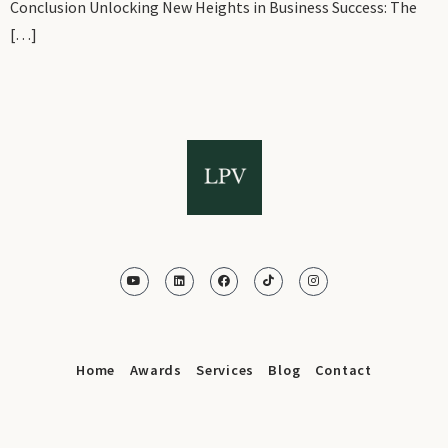
Conclusion Unlocking New Heights in Business Success: The
[…]
Home
Awards
Services
Blog
Contact