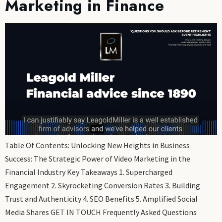
Marketing in Finance
Table Of Contents: Unlocking New Heights in Business
Success: The Strategic Power of Video Marketing in the
Financial Industry Key Takeaways 1. Supercharged
Engagement 2. Skyrocketing Conversion Rates 3. Building
Trust and Authenticity 4. SEO Benefits 5. Amplified Social
Media Shares GET IN TOUCH Frequently Asked Questions