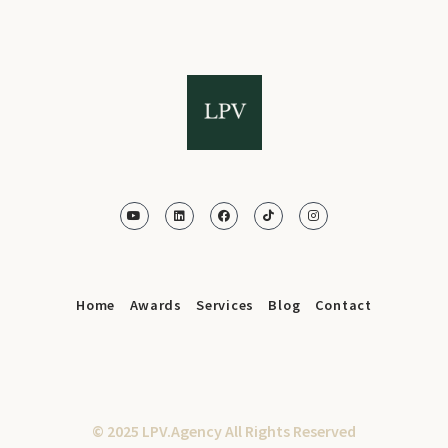
Home
Awards
Services
Blog
Contact
© 2025 LPV.Agency All Rights Reserved