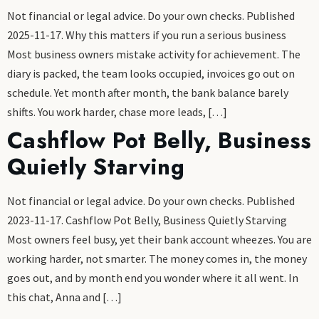
Not financial or legal advice. Do your own checks. Published
2025-11-17. Why this matters if you run a serious business
Most business owners mistake activity for achievement. The
diary is packed, the team looks occupied, invoices go out on
schedule. Yet month after month, the bank balance barely
shifts. You work harder, chase more leads, […]
Cashflow Pot Belly, Business
Quietly Starving
Not financial or legal advice. Do your own checks. Published
2023-11-17. Cashflow Pot Belly, Business Quietly Starving
Most owners feel busy, yet their bank account wheezes. You are
working harder, not smarter. The money comes in, the money
goes out, and by month end you wonder where it all went. In
this chat, Anna and […]