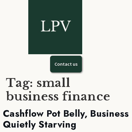
Contact us
Tag:
small
business finance
Cashflow Pot Belly, Business
Quietly Starving