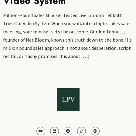
Video System
Million-Pound Sales Mindset Tested Live: Gordon Tebbutt
Tries Our Video System When you walk into a high stakes sales
meeting, your mindset sets the outcome. Gordon Tebbutt,
founder of Net Bloom, knows this truth down to the bone. His
million pound sales approach is not about desperation, script
recital, or flashy promises. It is about […]