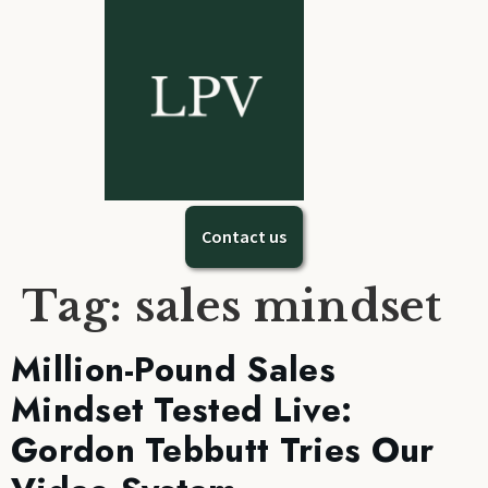
Contact us
Tag:
sales mindset
Million-Pound Sales
Mindset Tested Live:
Gordon Tebbutt Tries Our