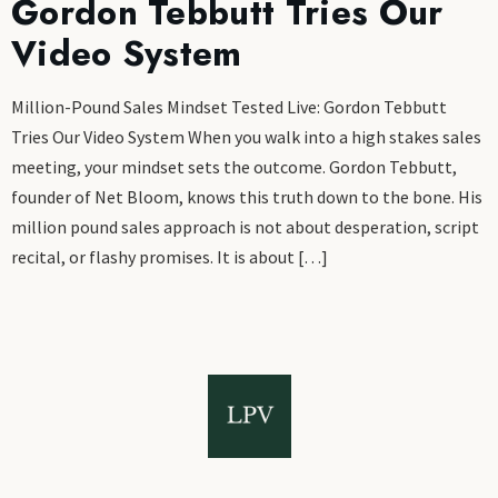
Gordon Tebbutt Tries Our
Video System
Million-Pound Sales Mindset Tested Live: Gordon Tebbutt
Tries Our Video System When you walk into a high stakes sales
meeting, your mindset sets the outcome. Gordon Tebbutt,
founder of Net Bloom, knows this truth down to the bone. His
million pound sales approach is not about desperation, script
recital, or flashy promises. It is about […]