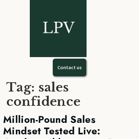
Contact us
Tag:
sales
confidence
Million-Pound Sales
Mindset Tested Live: