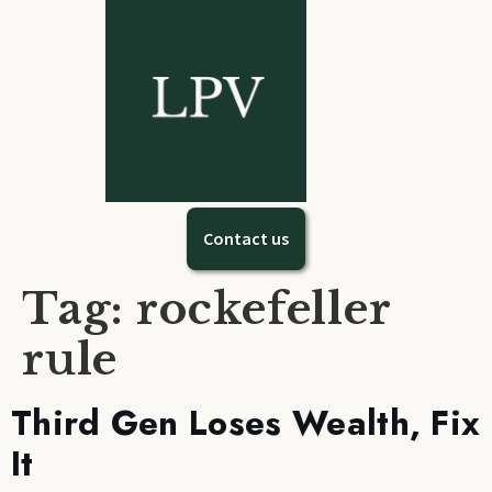
Contact us
Tag:
rockefeller
rule
Third Gen Loses Wealth, Fix
It