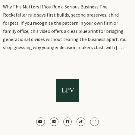
Why This Matters If You Run a Serious Business The
Rockefeller rule says first builds, second preserves, third
forgets. If you recognise the pattern in your own firm or
family office, this video offers a clear blueprint for bridging
generational divides without tearing the business apart. You
stop guessing why younger decision makers clash with […]