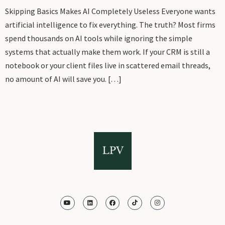
Skipping Basics Makes AI Completely Useless Everyone wants
artificial intelligence to fix everything. The truth? Most firms
spend thousands on AI tools while ignoring the simple
systems that actually make them work. If your CRM is still a
notebook or your client files live in scattered email threads,
no amount of AI will save you. […]