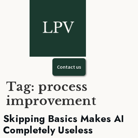
Contact us
Tag:
process
improvement
Skipping Basics Makes AI
Completely Useless