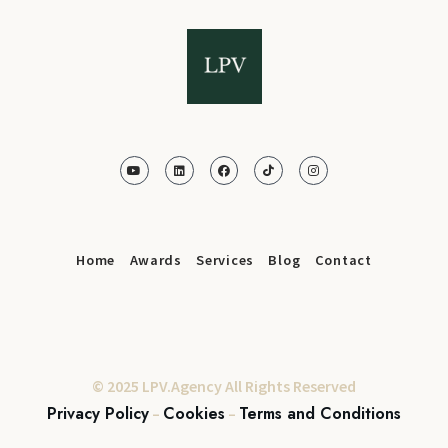
Home
Awards
Services
Blog
Contact
© 2025 LPV.Agency All Rights Reserved
Privacy Policy
Cookies
Terms and Conditions
–
–