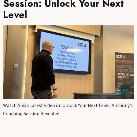
Session: Unlock Your Next
Level
Watch Alex’s latest video on Unlock Your Next Level: Anthony’s
Coaching Session Revealed