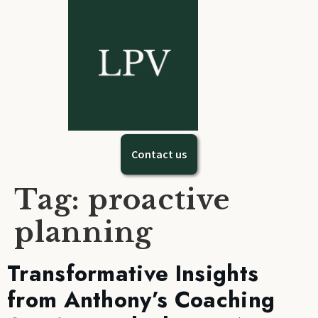
Contact us
Tag:
proactive
planning
Transformative Insights
from Anthony’s Coaching