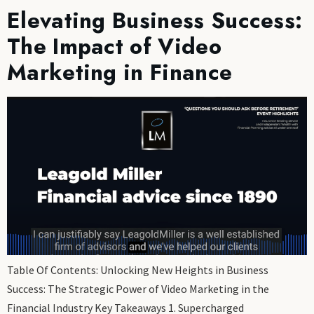
Elevating Business Success:
The Impact of Video
Marketing in Finance
Table Of Contents: Unlocking New Heights in Business
Success: The Strategic Power of Video Marketing in the
Financial Industry Key Takeaways 1. Supercharged