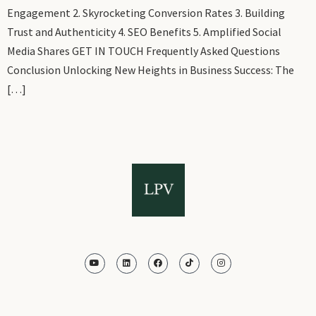
Engagement 2. Skyrocketing Conversion Rates 3. Building
Trust and Authenticity 4. SEO Benefits 5. Amplified Social
Media Shares GET IN TOUCH Frequently Asked Questions
Conclusion Unlocking New Heights in Business Success: The
[…]