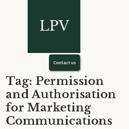
Contact us
Tag: Permission
and Authorisation
for Marketing
Communications