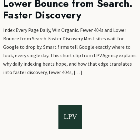
Lower Bounce from Search.
Faster Discovery
Index Every Page Daily, Win Organic. Fewer 404s and Lower
Bounce from Search. Faster Discovery Most sites wait for
Google to drop by. Smart firms tell Google exactly where to
look, every single day. This short clip from LPV.Agency explains
why daily indexing beats hope, and how that edge translates
into faster discovery, fewer 404s, […]