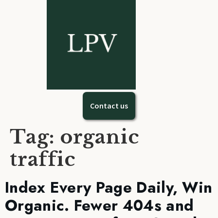
Contact us
Tag:
organic
traffic
Index Every Page Daily, Win
Organic. Fewer 404s and