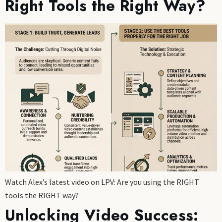
Right Tools the Right Way?
Watch Alex’s latest video on LPV: Are you using the RIGHT
tools the RIGHT way?
Unlocking Video Success: