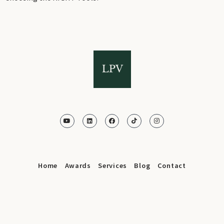
Home
Awards
Services
Blog
Contact