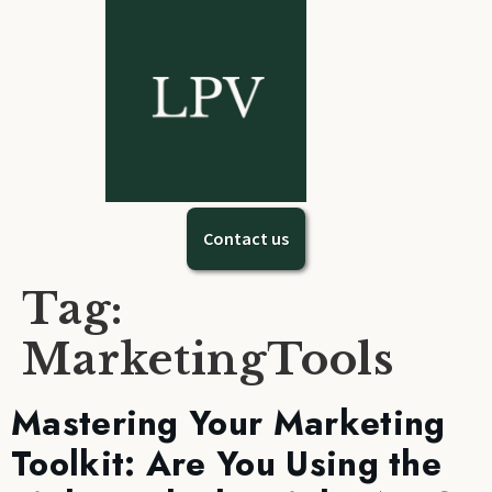
Contact us
Tag:
MarketingTools
Mastering Your Marketing
Toolkit: Are You Using the