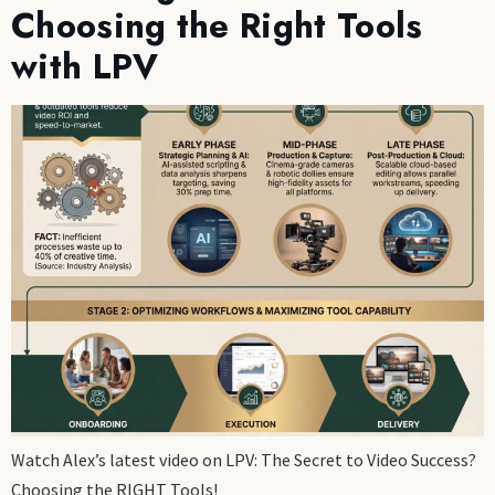
Choosing the Right Tools
with LPV
Watch Alex’s latest video on LPV: The Secret to Video Success?
Choosing the RIGHT Tools!