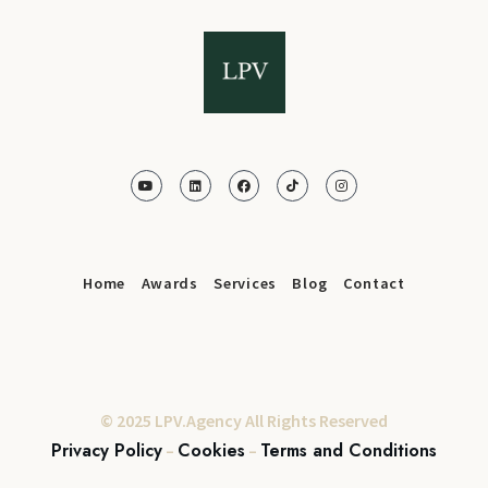
Home
Awards
Services
Blog
Contact
© 2025 LPV.Agency All Rights Reserved
Privacy Policy
Cookies
Terms and Conditions
–
–