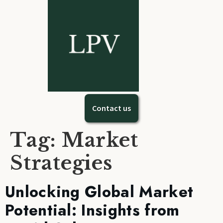
Contact us
Tag:
Market
Strategies
Unlocking Global Market
Potential: Insights from