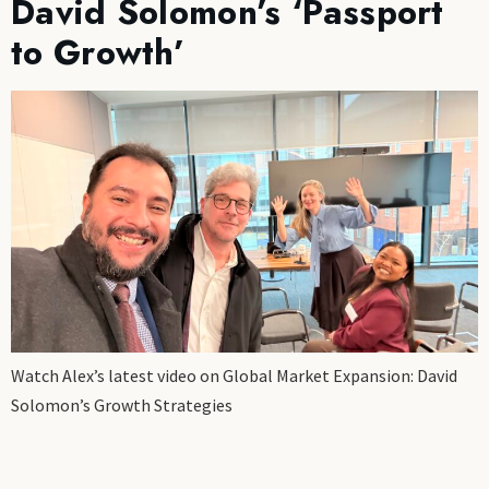
David Solomon’s ‘Passport
to Growth’
Watch Alex’s latest video on Global Market Expansion: David
Solomon’s Growth Strategies