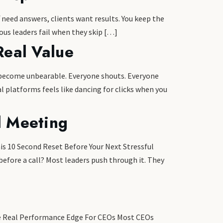
 need answers, clients want results. You keep the
ious leaders fail when they skip […]
Real Value
as become unbearable. Everyone shouts. Everyone
l platforms feels like dancing for clicks when you
l Meeting
is 10 Second Reset Before Your Next Stressful
efore a call? Most leaders push through it. They
The Real Performance Edge For CEOs Most CEOs