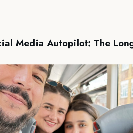
ial Media Autopilot: The Lon