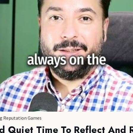
ing Reputation Games
d Quiet Time To Reflect And