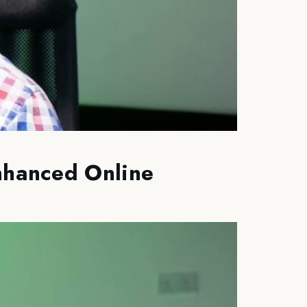
Enhanced Online