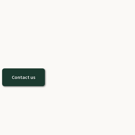
Contact us