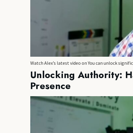
Watch Alex’s latest video on You can unlock signifi
Unlocking Authority: H
Presence