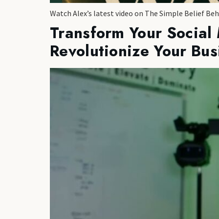
Watch Alex’s latest video on The Simple Belief Be
Transform Your Social
Revolutionize Your Bus