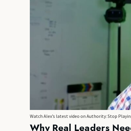
Watch Alex’s latest video on Authority: Stop Play
Why Real Leaders Nee