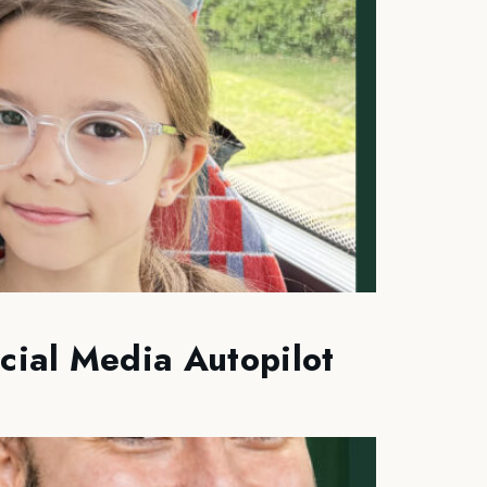
cial Media Autopilot