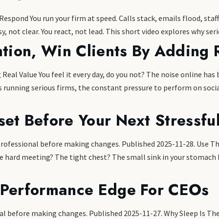
spond You run your firm at speed. Calls stack, emails flood, staff
y, not clear. You react, not lead. This short video explores why ser
ntion, Win Clients By Adding 
 Real Value You feel it every day, do you not? The noise online h
rs running serious firms, the constant pressure to perform on socia
set Before Your Next Stressfu
 professional before making changes. Published 2025-11-28. Use Th
e hard meeting? The tight chest? The small sink in your stomach b
 Performance Edge For CEOs
ional before making changes. Published 2025-11-27. Why Sleep Is 