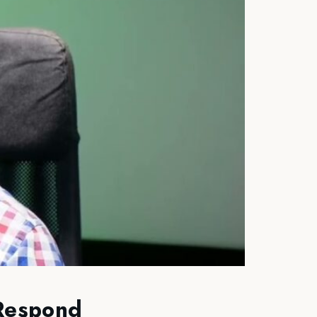
 Respond