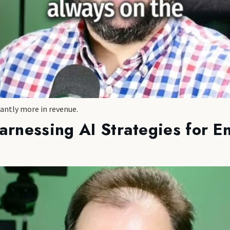
cantly more in revenue.
arnessing AI Strategies for 