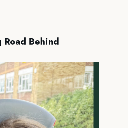
g Road Behind