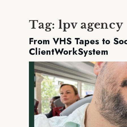
Tag:
lpv agency
From VHS Tapes to Soc
ClientWorkSystem