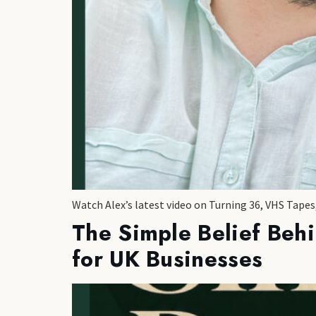
Watch Alex’s latest video on Turning 36, VHS Tape
The Simple Belief Beh
for UK Businesses