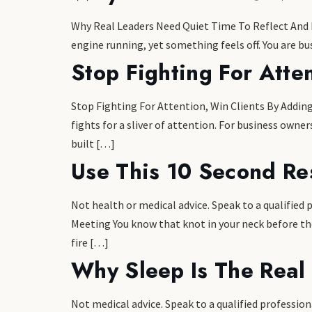
Why Real Leaders Need Quiet Time To Reflect And Re
engine running, yet something feels off. You are bus
Stop Fighting For Atte
Stop Fighting For Attention, Win Clients By Adding
fights for a sliver of attention. For business owne
built […]
Use This 10 Second Re
Not health or medical advice. Speak to a qualified
Meeting You know that knot in your neck before th
fire […]
Why Sleep Is The Real
Not medical advice. Speak to a qualified profess