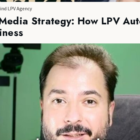
hind LPV Agency
 Media Strategy: How LPV Aut
iness