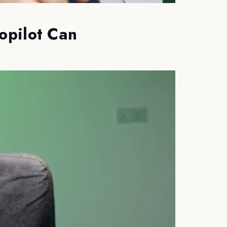
opilot Can