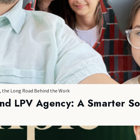
s, the Long Road Behind the Work
ind LPV Agency: A Smarter So