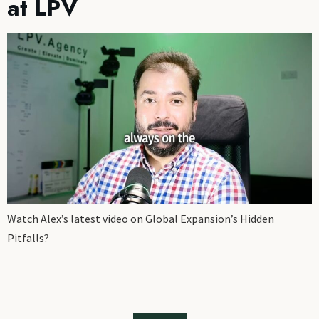
at LPV
Watch Alex’s latest video on Global Expansion’s Hidden
Pitfalls?