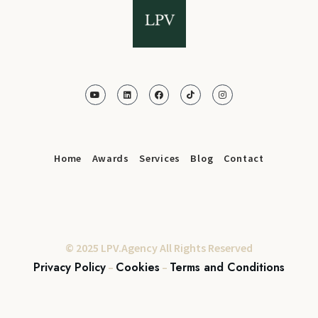
Home
Awards
Services
Blog
Contact
© 2025 LPV.Agency All Rights Reserved
Privacy Policy
Cookies
Terms and Conditions
–
–