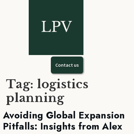
Contact us
Tag:
logistics
planning
Avoiding Global Expansion
Pitfalls: Insights from Alex