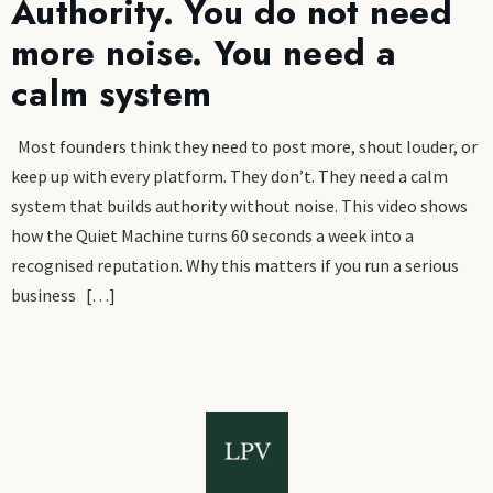
Authority. You do not need
more noise. You need a
calm system
Most founders think they need to post more, shout louder, or
keep up with every platform. They don’t. They need a calm
system that builds authority without noise. This video shows
how the Quiet Machine turns 60 seconds a week into a
recognised reputation. Why this matters if you run a serious
business […]