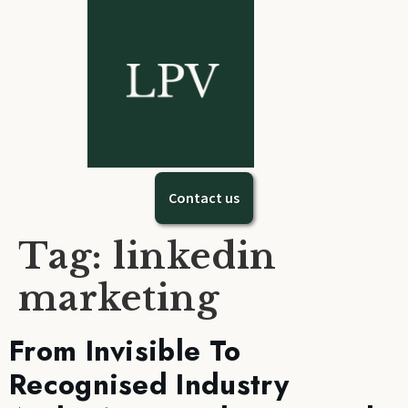
Contact us
Tag:
linkedin
marketing
From Invisible To
Recognised Industry