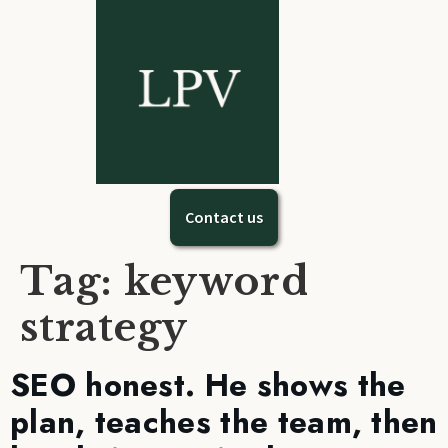
Contact us
Tag:
keyword
strategy
SEO honest. He shows the
plan, teaches the team, then