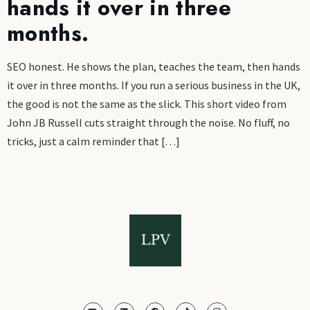
hands it over in three
months.
SEO honest. He shows the plan, teaches the team, then hands
it over in three months. If you run a serious business in the UK,
the good is not the same as the slick. This short video from
John JB Russell cuts straight through the noise. No fluff, no
tricks, just a calm reminder that […]