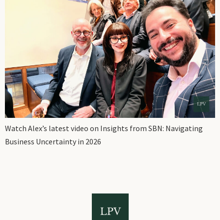
Watch Alex’s latest video on Insights from SBN: Navigating
Business Uncertainty in 2026