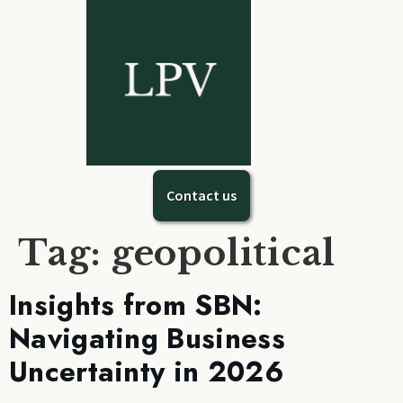
Contact us
Tag:
geopolitical
Insights from SBN:
Navigating Business
Uncertainty in 2026