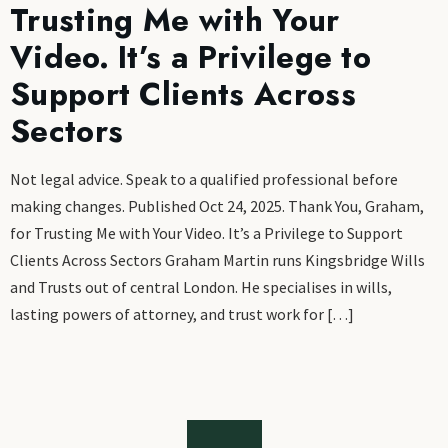
Trusting Me with Your
Video. It’s a Privilege to
Support Clients Across
Sectors
Not legal advice. Speak to a qualified professional before
making changes. Published Oct 24, 2025. Thank You, Graham,
for Trusting Me with Your Video. It’s a Privilege to Support
Clients Across Sectors Graham Martin runs Kingsbridge Wills
and Trusts out of central London. He specialises in wills,
lasting powers of attorney, and trust work for […]