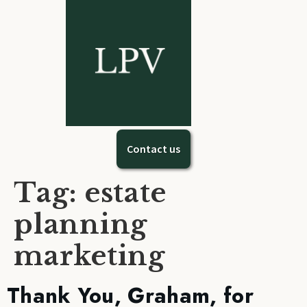
Contact us
Tag:
estate
planning
marketing
Thank You, Graham, for