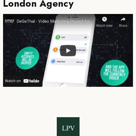
London Agency