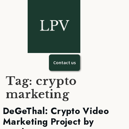
Contact us
Tag:
crypto
marketing
DeGeThal: Crypto Video
Marketing Project by