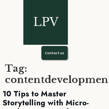
Contact us
Tag:
contentdevelopmen
10 Tips to Master
Storytelling with Micro-