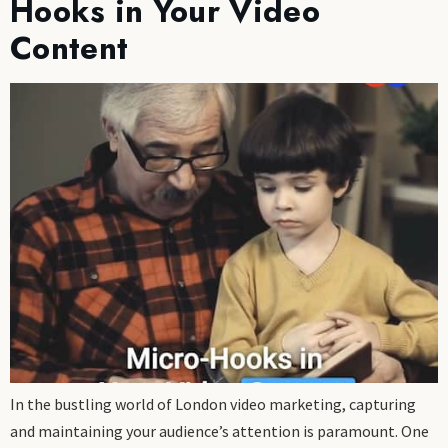
Hooks in Your Video
Content
In the bustling world of London video marketing, capturing
and maintaining your audience’s attention is paramount. One