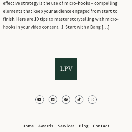
effective strategy is the use of micro-hooks – compelling
elements that keep your audience engaged from start to
finish. Here are 10 tips to master storytelling with micro-
hooks in your video content. 1. Start with a Bang […]
Home
Awards
Services
Blog
Contact