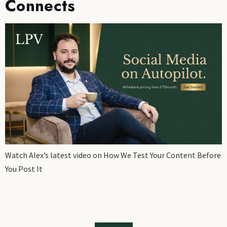
Connects
Watch Alex’s latest video on How We Test Your Content Before
You Post It