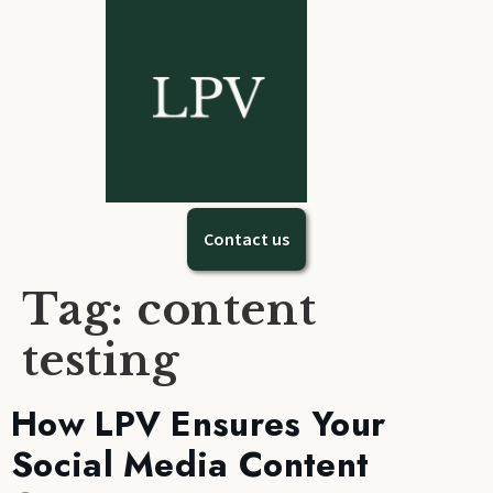
Contact us
Tag:
content
testing
How LPV Ensures Your
Social Media Content