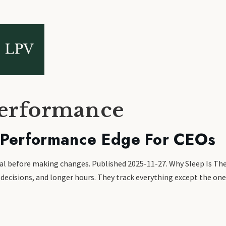
performance
 Performance Edge For CEOs
ional before making changes. Published 2025-11-27. Why Sleep Is 
ecisions, and longer hours. They track everything except the one