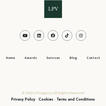
Home
Awards
Services
Blog
Contact
© 2025 LPV.Agency All Rights Reserved
Privacy Policy
Cookies
Terms and Conditions
–
–