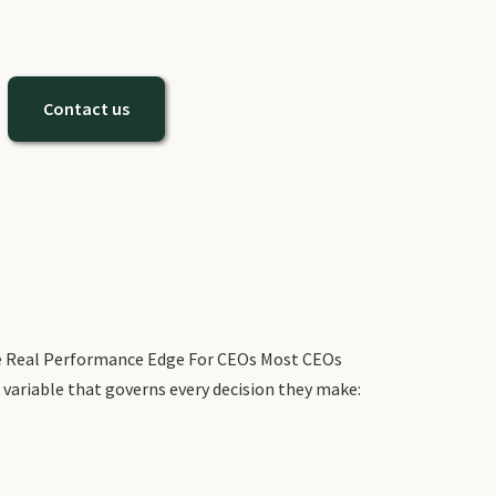
Contact us
The Real Performance Edge For CEOs Most CEOs
 variable that governs every decision they make: