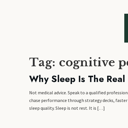
Tag:
cognitive 
Why Sleep Is The Real
Not medical advice. Speak to a qualified profess
chase performance through strategy decks, faster d
sleep quality. Sleep is not rest. It is […]