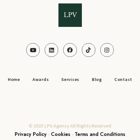
Home
Awards
Services
Blog
Contact
© 2025 LPV.Agency All Rights Reserved
Privacy Policy
Cookies
Terms and Conditions
–
–