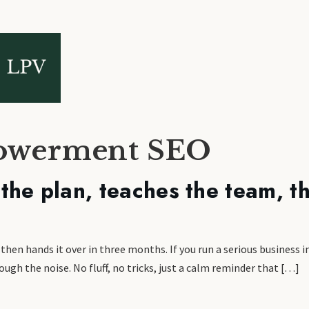
powerment SEO
he plan, teaches the team, th
en hands it over in three months. If you run a serious business in
ugh the noise. No fluff, no tricks, just a calm reminder that […]