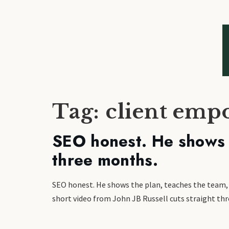
Tag:
client em
SEO honest. He shows t
three months.
SEO honest. He shows the plan, teaches the team, th
short video from John JB Russell cuts straight thro