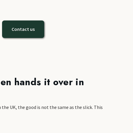
Contact us
en hands it over in
 the UK, the good is not the same as the slick. This