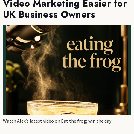
Video Marketing Easier for
UK Business Owners
Watch Alex’s latest video on Eat the frog; win the day