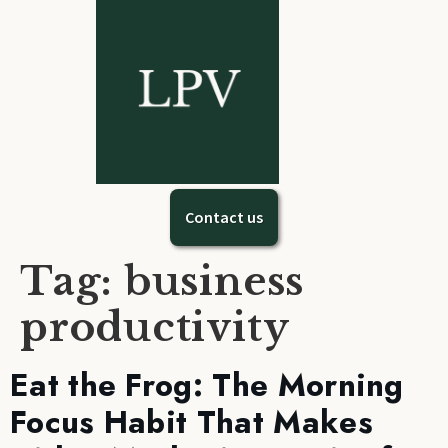
Contact us
Tag:
business
productivity
Eat the Frog: The Morning
Focus Habit That Makes