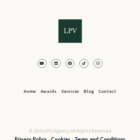
Home
Awards
Services
Blog
Contact
© 2025 LPV.Agency All Rights Reserved
Privacy Policy
Cookies
Terms and Conditions
–
–