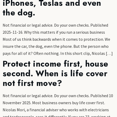
iPhones, Teslas and even
the dog.
Not financial or legal advice. Do your own checks. Published
2025-11-16. Why this matters if you run a serious business
Most of us think backwards when it comes to protection. We
insure the car, the dog, even the phone. But the person who
pays for all of it? Often nothing. In this short clip, Nicolas […]
Protect income first, house
second. When is life cover
not first move?
Not financial or legal advice. Do your own checks. Published 10
November 2025. Most business owners buy life cover first.
Nicolas Mori, a financial adviser who works with electricians
and tradespeople, sees it differently. If you are 23, working at