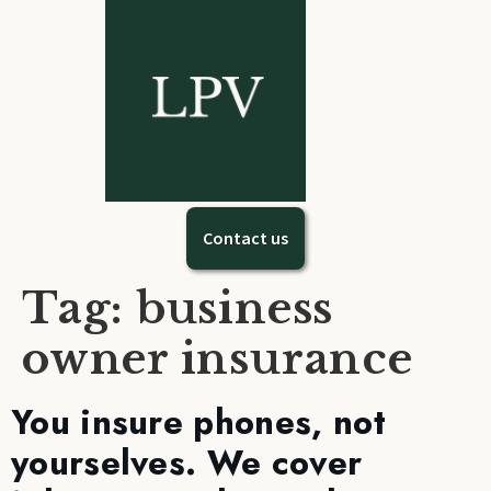
Contact us
Tag:
business
owner insurance
You insure phones, not
yourselves. We cover