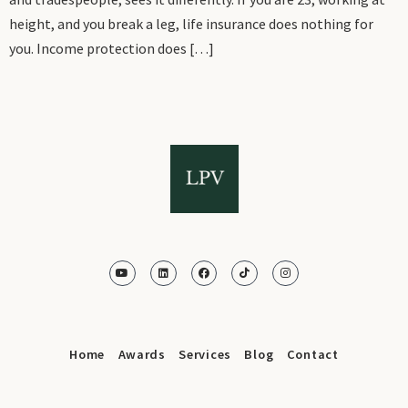
height, and you break a leg, life insurance does nothing for
you. Income protection does […]
Home
Awards
Services
Blog
Contact