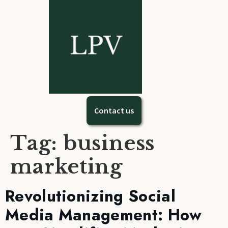
Contact us
Tag:
business
marketing
Revolutionizing Social
Media Management: How