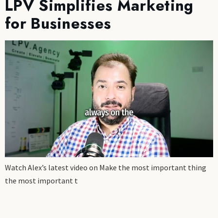
LPV Simplifies Marketing
for Businesses
Watch Alex’s latest video on Make the most important thing
the most important t