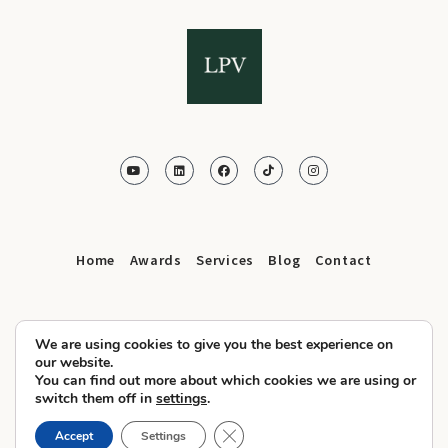
Home
Awards
Services
Blog
Contact
We are using cookies to give you the best experience on
our website.
You can find out more about which cookies we are using or
© 2025 LPV.Agency All Rights Reserved
switch them off in
settings
.
Privacy Policy
Cookies
Terms and Conditions
–
–
Close GDPR Cookie Banner
Accept
Settings