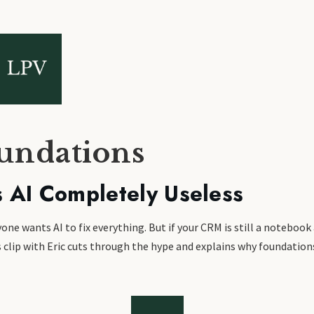
oundations
 AI Completely Useless
e wants AI to fix everything. But if your CRM is still a notebook 
This clip with Eric cuts through the hype and explains why foundat