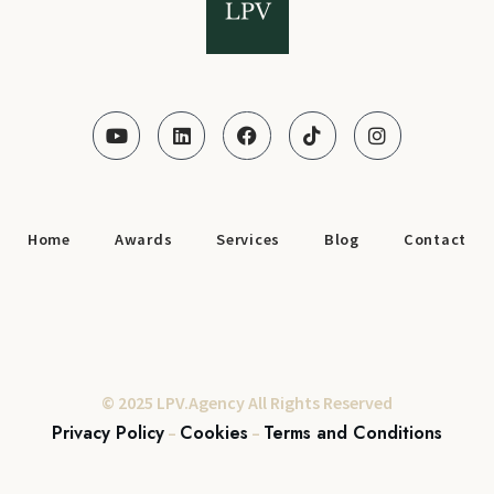
Home
Awards
Services
Blog
Contact
© 2025 LPV.Agency All Rights Reserved
Privacy Policy
Cookies
Terms and Conditions
–
–