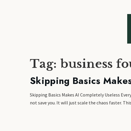
Tag:
business f
Skipping Basics Makes
Skipping Basics Makes AI Completely Useless Everyon
not save you. It will just scale the chaos faster. 