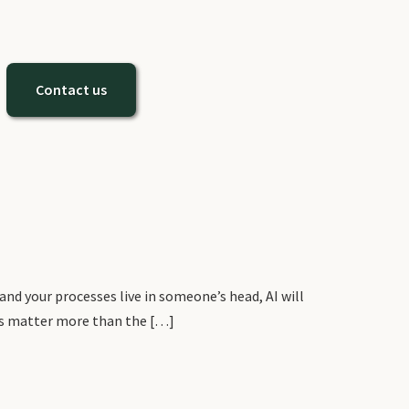
Contact us
and your processes live in someone’s head, AI will
ions matter more than the […]