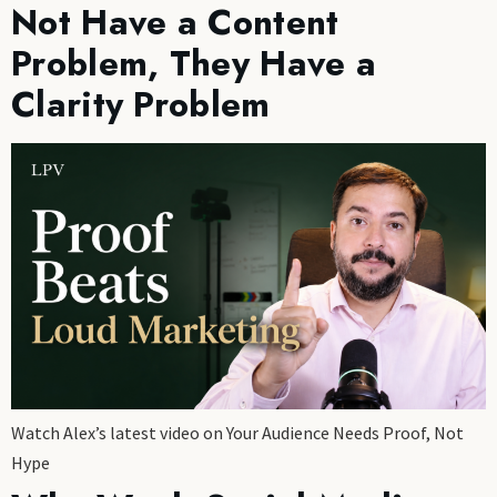
Not Have a Content
Problem, They Have a
Clarity Problem
Watch Alex’s latest video on Your Audience Needs Proof, Not
Hype