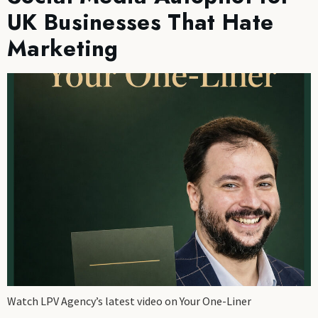
UK Businesses That Hate
Marketing
Watch LPV Agency’s latest video on Your One-Liner