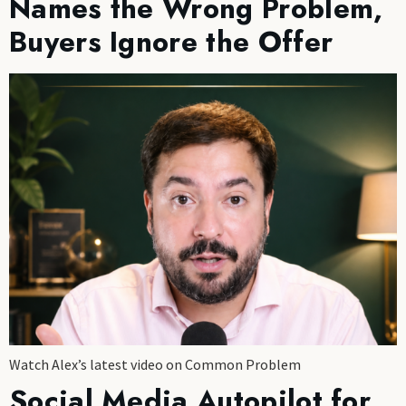
Names the Wrong Problem,
Buyers Ignore the Offer
Watch Alex’s latest video on Common Problem
Social Media Autopilot for