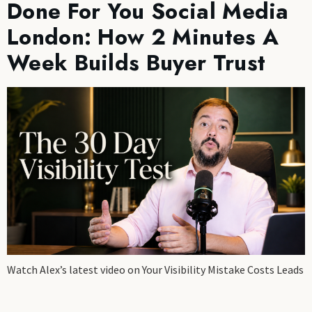
Done For You Social Media
London: How 2 Minutes A
Week Builds Buyer Trust
Watch Alex’s latest video on Your Visibility Mistake Costs Leads