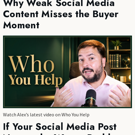
Why Weak Social Media
Content Misses the Buyer
Moment
Watch Alex’s latest video on Who You Help
If Your Social Media Post