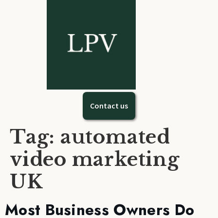
Contact us
Tag:
automated
video marketing
UK
Most Business Owners Do