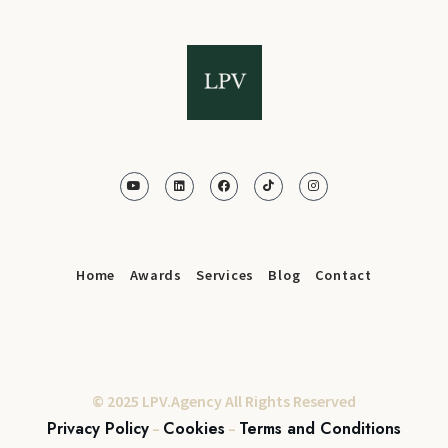
Home
Awards
Services
Blog
Contact
© 2025 LPV.Agency All Rights Reserved
Privacy Policy
Cookies
Terms and Conditions
–
–