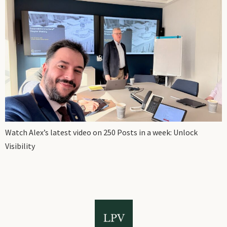
Watch Alex’s latest video on 250 Posts in a week: Unlock
Visibility