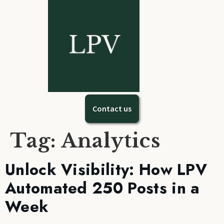
Contact us
Tag:
Analytics
Unlock Visibility: How LPV
Automated 250 Posts in a
Week